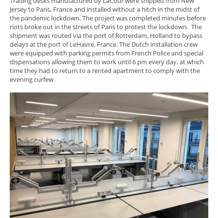
Trading desks manufactured by LaCour were shipped from New
Jersey to Paris, France and installed without a hitch in the midst of
the pandemic lockdown. The project was completed minutes before
riots broke out in the streets of Paris to protest the lockdown. The
shipment was routed via the port of Rotterdam, Holland to bypass
delays at the port of LeHavre, France. The Dutch installation crew
were equipped with parking permits from French Police and special
dispensations allowing them to work until 6 pm every day, at which
time they had to return to a rented apartment to comply with the
evening curfew.