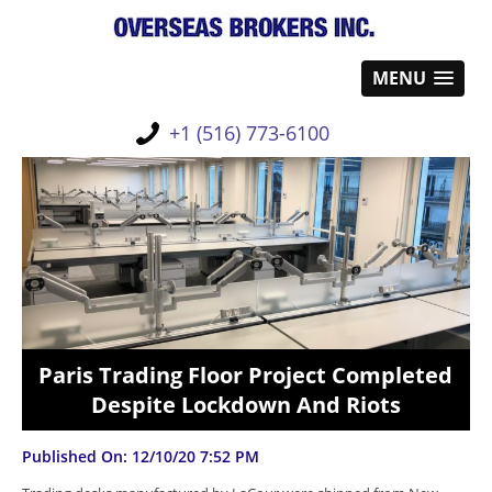
MENU
+1 (516) 773-6100
Paris Trading Floor Project Completed
Despite Lockdown And Riots
Published On: 12/10/20 7:52 PM