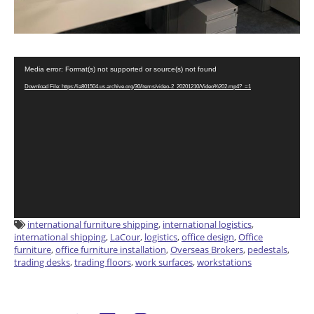
Video
Media error: Format(s) not supported or source(s) not found
Player
Download File: https://ia801504.us.archive.org/30/items/video-2_20201210/Video%202.mp4?_=1
international furniture shipping
,
international logistics
,
international shipping
,
LaCour
,
logistics
,
office design
,
Office
furniture
,
office furniture installation
,
Overseas Brokers
,
pedestals
,
trading desks
,
trading floors
,
work surfaces
,
workstations