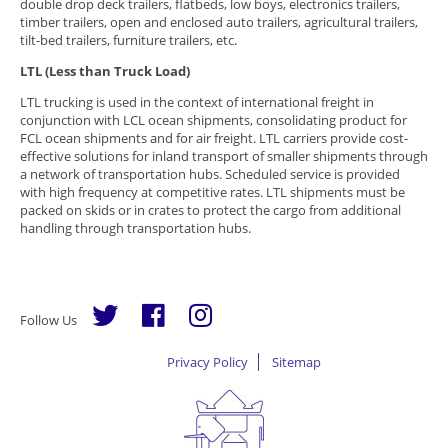
double drop deck trailers, flatbeds, low boys, electronics trailers,
timber trailers, open and enclosed auto trailers, agricultural trailers,
tilt-bed trailers, furniture trailers, etc.
LTL (Less than Truck Load)
LTL trucking is used in the context of international freight in
conjunction with LCL ocean shipments, consolidating product for
FCL ocean shipments and for air freight. LTL carriers provide cost-
effective solutions for inland transport of smaller shipments through
a network of transportation hubs. Scheduled service is provided
with high frequency at competitive rates. LTL shipments must be
packed on skids or in crates to protect the cargo from additional
handling through transportation hubs.
Follow Us
Privacy Policy
Sitemap