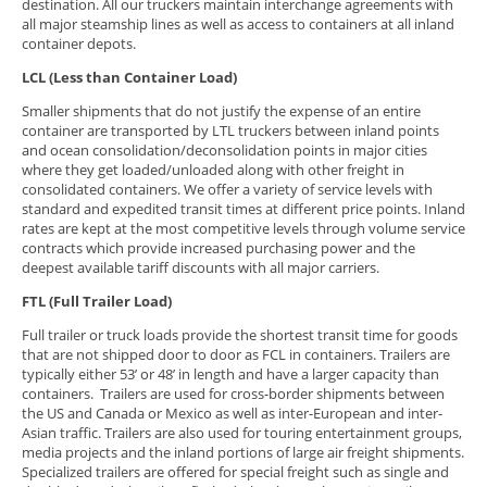
destination. All our truckers maintain interchange agreements with
all major steamship lines as well as access to containers at all inland
container depots.
LCL (Less than Container Load)
Smaller shipments that do not justify the expense of an entire
container are transported by LTL truckers between inland points
and ocean consolidation/deconsolidation points in major cities
where they get loaded/unloaded along with other freight in
consolidated containers. We offer a variety of service levels with
standard and expedited transit times at different price points. Inland
rates are kept at the most competitive levels through volume service
contracts which provide increased purchasing power and the
deepest available tariff discounts with all major carriers.
FTL (Full Trailer Load)
Full trailer or truck loads provide the shortest transit time for goods
that are not shipped door to door as FCL in containers. Trailers are
typically either 53’ or 48’ in length and have a larger capacity than
containers. Trailers are used for cross-border shipments between
the US and Canada or Mexico as well as inter-European and inter-
Asian traffic. Trailers are also used for touring entertainment groups,
media projects and the inland portions of large air freight shipments.
Specialized trailers are offered for special freight such as single and