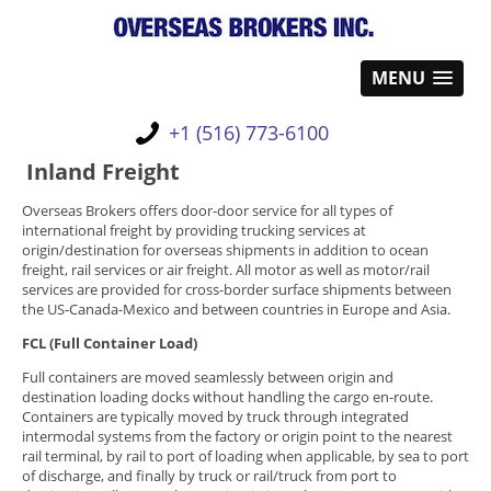
MENU
+1 (516) 773-6100
Inland Freight
Overseas Brokers offers door-door service for all types of
international freight by providing trucking services at
origin/destination for overseas shipments in addition to ocean
freight, rail services or air freight. All motor as well as motor/rail
services are provided for cross-border surface shipments between
the US-Canada-Mexico and between countries in Europe and Asia.
FCL (Full Container Load)
Full containers are moved seamlessly between origin and
destination loading docks without handling the cargo en-route.
Containers are typically moved by truck through integrated
intermodal systems from the factory or origin point to the nearest
rail terminal, by rail to port of loading when applicable, by sea to port
of discharge, and finally by truck or rail/truck from port to