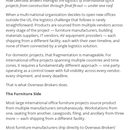
How Overseas Brokers manages the logistics of international office
projects from construction through final fit-out — under one roof.
When a multi-national organization decides to open new offices
outside the US, the logistics challenge that follows is rarely
straightforward. Products are sourced from multiple vendors across
every stage of the project — furniture manufacturers, building
materials suppliers, IT vendors, AV equipment providers — each
shipping from a different facility, each with their own timeline, and
none of them connected by a single logistics solution.
For domestic projects, that fragmentation is manageable. For
international office projects spanning multiple countries and time
zones, it requires a fundamentally different approach — one party
operating as a control tower with full visibility across every vendor,
every shipment, and every deadline.
That is what Overseas Brokers does.
The Furniture Side
Most large international office furniture projects source product
from multiple manufacturers simultaneously. Workstations from
one, seating from another, casegoods, filing, and ancillary from three
more — each shipping from a different facility.
Most furniture manufacturers ship directly to Overseas Brokers’