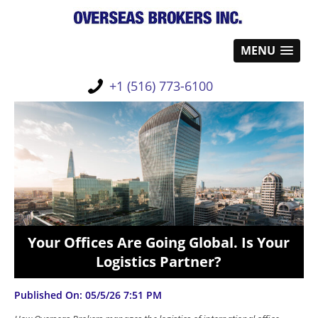
MENU
+1 (516) 773-6100
Your Offices Are Going Global. Is Your
Logistics Partner?
Published On: 05/5/26 7:51 PM