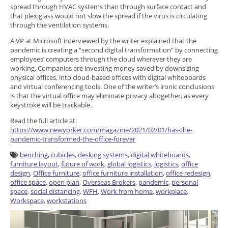
spread through HVAC systems than through surface contact and
that plexiglass would not slow the spread if the virus is circulating
through the ventilation systems.
A VP at Microsoft interviewed by the writer explained that the
pandemic is creating a “second digital transformation” by connecting
employees’ computers through the cloud wherever they are
working. Companies are investing money saved by downsizing
physical offices, into cloud-based offices with digital whiteboards
and virtual conferencing tools. One of the writer’s ironic conclusions
is that the virtual office may eliminate privacy altogether, as every
keystroke will be trackable.
Read the full article at:
https://www.newyorker.com/magazine/2021/02/01/has-the-
pandemic-transformed-the-office-forever
benching
,
cubicles
,
desking systems
,
digital whiteboards
,
furniture layout
,
future of work
,
global logistics
,
logistics
,
office
design
,
Office furniture
,
office furniture installation
,
office redesign
,
office space
,
open plan
,
Overseas Brokers
,
pandemic
,
personal
space
,
social distancing
,
WFH
,
Work from home
,
workplace
,
Workspace
,
workstations