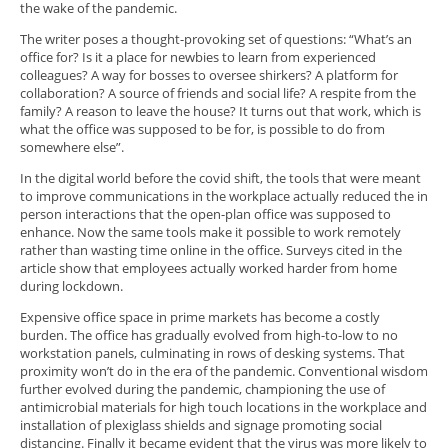
the wake of the pandemic.
The writer poses a thought-provoking set of questions: “What’s an
office for? Is it a place for newbies to learn from experienced
colleagues? A way for bosses to oversee shirkers? A platform for
collaboration? A source of friends and social life? A respite from the
family? A reason to leave the house? It turns out that work, which is
what the office was supposed to be for, is possible to do from
somewhere else”.
In the digital world before the covid shift, the tools that were meant
to improve communications in the workplace actually reduced the in
person interactions that the open-plan office was supposed to
enhance. Now the same tools make it possible to work remotely
rather than wasting time online in the office. Surveys cited in the
article show that employees actually worked harder from home
during lockdown.
Expensive office space in prime markets has become a costly
burden. The office has gradually evolved from high-to-low to no
workstation panels, culminating in rows of desking systems. That
proximity won’t do in the era of the pandemic. Conventional wisdom
further evolved during the pandemic, championing the use of
antimicrobial materials for high touch locations in the workplace and
installation of plexiglass shields and signage promoting social
distancing. Finally it became evident that the virus was more likely to