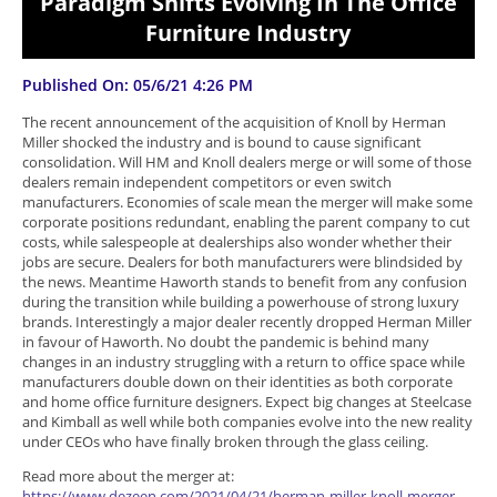
Paradigm Shifts Evolving In The Office
Furniture Industry
Published On: 05/6/21 4:26 PM
The recent announcement of the acquisition of Knoll by Herman
Miller shocked the industry and is bound to cause significant
consolidation. Will HM and Knoll dealers merge or will some of those
dealers remain independent competitors or even switch
manufacturers. Economies of scale mean the merger will make some
corporate positions redundant, enabling the parent company to cut
costs, while salespeople at dealerships also wonder whether their
jobs are secure. Dealers for both manufacturers were blindsided by
the news. Meantime Haworth stands to benefit from any confusion
during the transition while building a powerhouse of strong luxury
brands. Interestingly a major dealer recently dropped Herman Miller
in favour of Haworth. No doubt the pandemic is behind many
changes in an industry struggling with a return to office space while
manufacturers double down on their identities as both corporate
and home office furniture designers. Expect big changes at Steelcase
and Kimball as well while both companies evolve into the new reality
under CEOs who have finally broken through the glass ceiling.
Read more about the merger at:
https://www.dezeen.com/2021/04/21/herman-miller-knoll-merger-