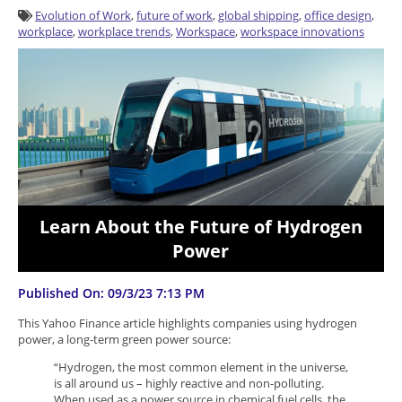
Evolution of Work
,
future of work
,
global shipping
,
office design
,
workplace
,
workplace trends
,
Workspace
,
workspace innovations
Learn About the Future of Hydrogen
Power
Published On: 09/3/23 7:13 PM
This Yahoo Finance article highlights companies using hydrogen
power, a long-term green power source:
“Hydrogen, the most common element in the universe,
is all around us – highly reactive and non-polluting.
When used as a power source in chemical fuel cells, the