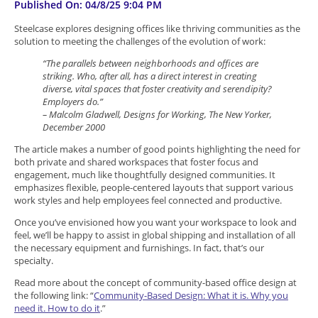
Published On: 04/8/25 9:04 PM
Steelcase explores designing offices like thriving communities as the
solution to meeting the challenges of the evolution of work:
“The parallels between neighborhoods and offices are
striking. Who, after all, has a direct interest in creating
diverse, vital spaces that foster creativity and serendipity?
Employers do.”
– Malcolm Gladwell, Designs for Working, The New Yorker,
December 2000
The article makes a number of good points highlighting the need for
both private and shared workspaces that foster focus and
engagement, much like thoughtfully designed communities. It
emphasizes flexible, people-centered layouts that support various
work styles and help employees feel connected and productive.
Once you’ve envisioned how you want your workspace to look and
feel, we’ll be happy to assist in global shipping and installation of all
the necessary equipment and furnishings. In fact, that’s our
specialty.
Read more about the concept of community-based office design at
the following link: “
Community-Based Design: What it is. Why you
need it. How to do it
.”