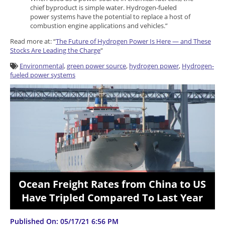
chief byproduct is simple water. Hydrogen-fueled
power systems have the potential to replace a host of
combustion engine applications and vehicles.”
Read more at: “
The Future of Hydrogen Power Is Here — and These
Stocks Are Leading the Charge
“
Environmental
,
green power source
,
hydrogen power
,
Hydrogen-
fueled power systems
Ocean Freight Rates from China to US
Have Tripled Compared To Last Year
Published On: 05/17/21 6:56 PM