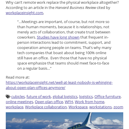
Why can’t remote work replace the physical workplace altogether?
According to an article in the
Harvard Business Review
cited by
workplaceinsight.com
,
“…Meetings are important, of course, but not more so
than human moments, because it is relationships, not
merely acts of collaboration, that create trust between
coworkers.
Studies have long shown
that frequent in-
person interactions lead to commitment, support, and
cooperation among people on teams. That’s why many
tech companies that boast about being 100% online
still have an office. Even those that have no physical
space emphasize that teams should meet face-to-face
on a regular basis…”
Read more at:
https://workplaceinsight.net/well-at-least-nobody-is-whinging-
about-open-plan-offices-anymore/
cubicles
,
future of work
,
global logistics
,
logistics
,
Office furniture
,
online meetings
,
Open plan office
,
WFH
,
Work from home
,
workplace
,
Workplace collaboration
,
Workspace
,
workstations
,
zoom