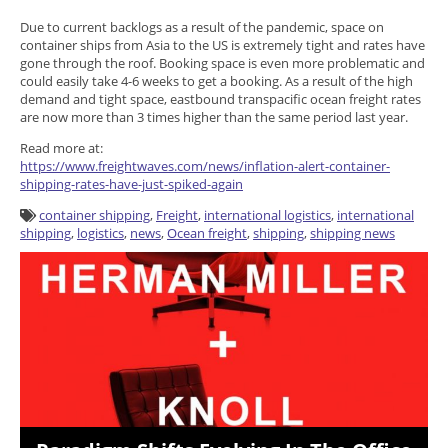
Due to current backlogs as a result of the pandemic, space on
container ships from Asia to the US is extremely tight and rates have
gone through the roof. Booking space is even more problematic and
could easily take 4-6 weeks to get a booking. As a result of the high
demand and tight space, eastbound transpacific ocean freight rates
are now more than 3 times higher than the same period last year.
Read more at:
https://www.freightwaves.com/news/inflation-alert-container-
shipping-rates-have-just-spiked-again
container shipping
,
Freight
,
international logistics
,
international
shipping
,
logistics
,
news
,
Ocean freight
,
shipping
,
shipping news