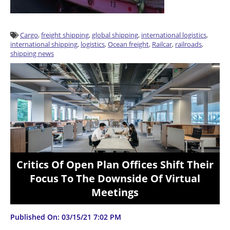
Cargo
,
freight shipping
,
global shipping
,
international logistics
,
international shipping
,
logistics
,
Ocean freight
,
Railcar
,
railroads
,
shipping news
Critics Of Open Plan Offices Shift Their
Focus To The Downside Of Virtual
Meetings
Published On: 03/15/21 7:02 PM