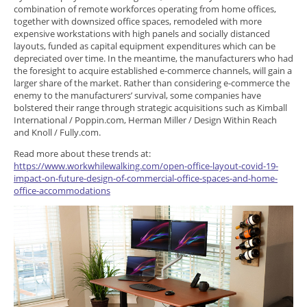
combination of remote workforces operating from home offices,
together with downsized office spaces, remodeled with more
expensive workstations with high panels and socially distanced
layouts, funded as capital equipment expenditures which can be
depreciated over time. In the meantime, the manufacturers who had
the foresight to acquire established e-commerce channels, will gain a
larger share of the market. Rather than considering e-commerce the
enemy to the manufacturers’ survival, some companies have
bolstered their range through strategic acquisitions such as Kimball
International / Poppin.com, Herman Miller / Design Within Reach
and Knoll / Fully.com.
Read more about these trends at:
https://www.workwhilewalking.com/open-office-layout-covid-19-
impact-on-future-design-of-commercial-office-spaces-and-home-
office-accommodations