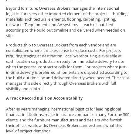
Beyond furniture, Overseas Brokers manages the international
logistics for every other imported element of the project — building
materials, architectural elements, flooring, carpeting, lighting,
millwork, IT equipment, and AV systems — each dispatched
according to the build out timeline and delivered when needed on
site.
Products ship to Overseas Brokers from each vendor and are
consolidated where it makes sense to reduce costs. For projects
requiring staging at destination, local warehousing is available at
each location so products are ready for immediate delivery to site
when the general contractor calls for them. For projects where just-
in-time delivery is preferred, shipments are dispatched according to
the build out timeline and delivered directly when needed. The client
manages this side directly through Overseas Brokers with full
visibility and control.
A Track Record Built on Accountability
After 40 years managing international logistics for leading global
financial institutions, major insurance companies, many Fortune 500
clients, and the furniture manufacturers and dealers who furnish
their offices worldwide, Overseas Brokers understands what this
level of project demands.