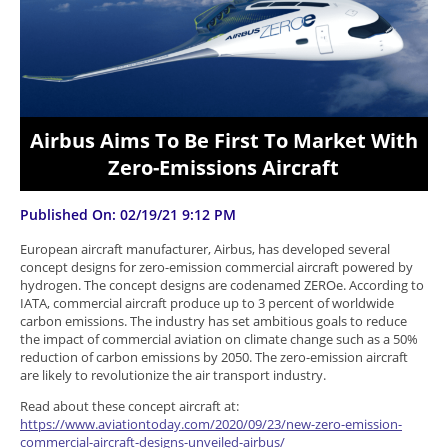
Airbus Aims To Be First To Market With
Zero-Emissions Aircraft
Published On: 02/19/21 9:12 PM
European aircraft manufacturer, Airbus, has developed several
concept designs for zero-emission commercial aircraft powered by
hydrogen. The concept designs are codenamed ZEROe. According to
IATA, commercial aircraft produce up to 3 percent of worldwide
carbon emissions. The industry has set ambitious goals to reduce
the impact of commercial aviation on climate change such as a 50%
reduction of carbon emissions by 2050. The zero-emission aircraft
are likely to revolutionize the air transport industry.
Read about these concept aircraft at:
https://www.aviationtoday.com/2020/09/23/new-zero-emission-
commercial-aircraft-designs-unveiled-airbus/