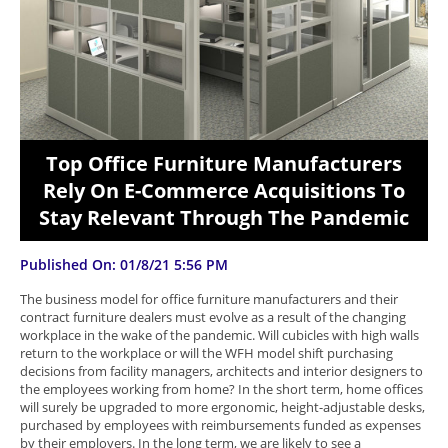
Top Office Furniture Manufacturers
Rely On E-Commerce Acquisitions To
Stay Relevant Through The Pandemic
Published On: 01/8/21 5:56 PM
The business model for office furniture manufacturers and their
contract furniture dealers must evolve as a result of the changing
workplace in the wake of the pandemic. Will cubicles with high walls
return to the workplace or will the WFH model shift purchasing
decisions from facility managers, architects and interior designers to
the employees working from home? In the short term, home offices
will surely be upgraded to more ergonomic, height-adjustable desks,
purchased by employees with reimbursements funded as expenses
by their employers. In the long term, we are likely to see a