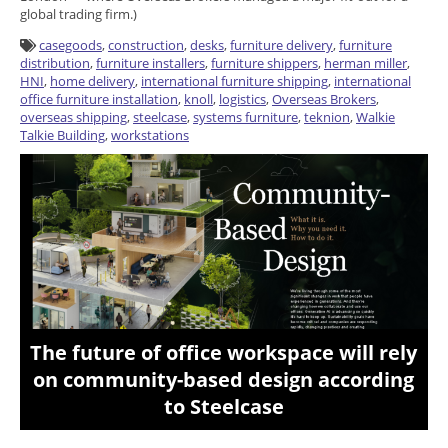
global trading firm.)
casegoods
,
construction
,
desks
,
furniture delivery
,
furniture
distribution
,
furniture installers
,
furniture shippers
,
herman miller
,
HNI
,
home delivery
,
international furniture shipping
,
international
office furniture installation
,
knoll
,
logistics
,
Overseas Brokers
,
overseas shipping
,
steelcase
,
systems furniture
,
teknion
,
Walkie
Talkie Building
,
workstations
The future of office workspace will rely
on community-based design according
to Steelcase