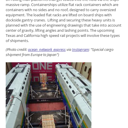
massive ramp. Containerships utilize flat rack containers which are
containers with no sides and no roof, designed to carry oversized
equipment. The loaded flat racks are lifted on board ships with
dockside gantry cranes. Lifting and securing these heavy units is
planned with the use of engineering drawings that take into account
center of gravity, lifting angles and lashing points. The upcoming
Texas and California high speed rail projects will involve these types
of shipments.
(Photo credit:
ocean_network_express
via
Instagram
: “
Special cargo
shipment from Europe to Japan”)