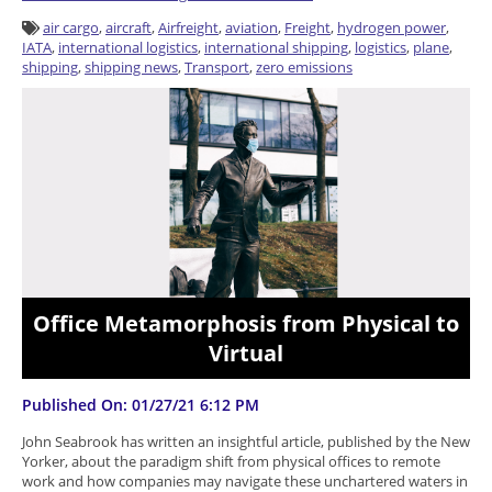
air cargo
,
aircraft
,
Airfreight
,
aviation
,
Freight
,
hydrogen power
,
IATA
,
international logistics
,
international shipping
,
logistics
,
plane
,
shipping
,
shipping news
,
Transport
,
zero emissions
Office Metamorphosis from Physical to
Virtual
Published On: 01/27/21 6:12 PM
John Seabrook has written an insightful article, published by the New
Yorker, about the paradigm shift from physical offices to remote
work and how companies may navigate these unchartered waters in