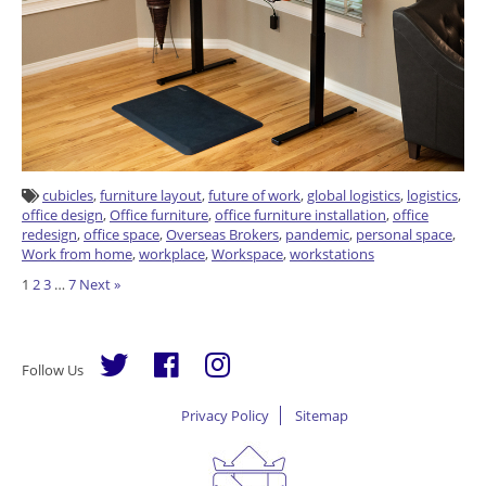
cubicles
,
furniture layout
,
future of work
,
global logistics
,
logistics
,
office design
,
Office furniture
,
office furniture installation
,
office
redesign
,
office space
,
Overseas Brokers
,
pandemic
,
personal space
,
Work from home
,
workplace
,
Workspace
,
workstations
Posts
1
2
3
…
7
Next »
pagination
Follow Us
Privacy Policy
Sitemap