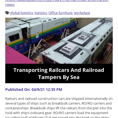
news/
global logistics
,
logistics
,
Office furniture
,
workplace
Transporting Railcars And Railroad
Tampers By Sea
Published On: 04/9/21 12:35 PM
Railcars and railroad construction cars are shipped internationally on
several types of ships such as breakbulk carriers, RO/RO carriers and
containerships. Breakbulk ships lift the railcars from the pier into the
hold with ship’s onboard gear. RO/RO carriers load the equipment
on rolling mafi platforms that get towed into the hold via the ships