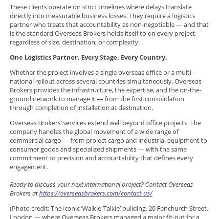
These clients operate on strict timelines where delays translate
directly into measurable business losses. They require a logistics
partner who treats that accountability as non-negotiable — and that
is the standard Overseas Brokers holds itself to on every project,
regardless of size, destination, or complexity.
One Logistics Partner. Every Stage. Every Country.
Whether the project involves a single overseas office or a multi-
national rollout across several countries simultaneously, Overseas
Brokers provides the infrastructure, the expertise, and the on-the-
ground network to manage it — from the first consolidation
through completion of installation at destination.
Overseas Brokers’ services extend well beyond office projects. The
company handles the global movement of a wide range of
commercial cargo — from project cargo and industrial equipment to
consumer goods and specialized shipments — with the same
commitment to precision and accountability that defines every
engagement.
Ready to discuss your next international project? Contact Overseas
Brokers at
https://overseasbrokers.com/contact-us/
(Photo credit: The iconic ‘Walkie-Talkie’ building, 20 Fenchurch Street,
London — where Overseas Brokers managed a major fit-out for a