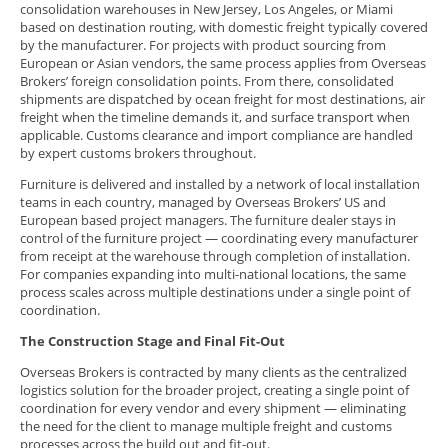
consolidation warehouses in New Jersey, Los Angeles, or Miami
based on destination routing, with domestic freight typically covered
by the manufacturer. For projects with product sourcing from
European or Asian vendors, the same process applies from Overseas
Brokers’ foreign consolidation points. From there, consolidated
shipments are dispatched by ocean freight for most destinations, air
freight when the timeline demands it, and surface transport when
applicable. Customs clearance and import compliance are handled
by expert customs brokers throughout.
Furniture is delivered and installed by a network of local installation
teams in each country, managed by Overseas Brokers’ US and
European based project managers. The furniture dealer stays in
control of the furniture project — coordinating every manufacturer
from receipt at the warehouse through completion of installation.
For companies expanding into multi-national locations, the same
process scales across multiple destinations under a single point of
coordination.
The Construction Stage and Final Fit-Out
Overseas Brokers is contracted by many clients as the centralized
logistics solution for the broader project, creating a single point of
coordination for every vendor and every shipment — eliminating
the need for the client to manage multiple freight and customs
processes across the build out and fit-out.