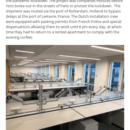
the pandemic lockdown. The project was completed minutes before
riots broke out in the streets of Paris to protest the lockdown. The
shipment was routed via the port of Rotterdam, Holland to bypass
delays at the port of LeHavre, France. The Dutch installation crew
were equipped with parking permits from French Police and special
dispensations allowing them to work until 6 pm every day, at which
time they had to return to a rented apartment to comply with the
evening curfew.