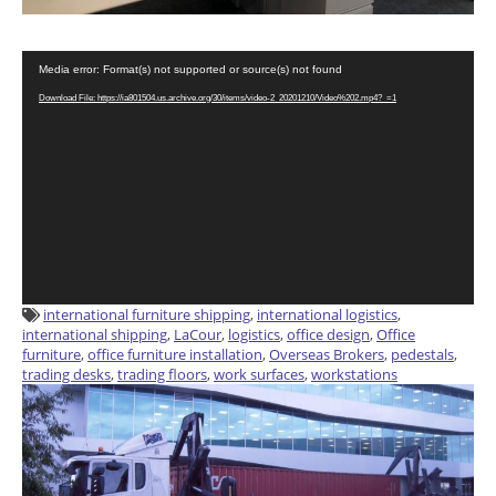
Video
Media error: Format(s) not supported or source(s) not found
Player
Download File: https://ia801504.us.archive.org/30/items/video-2_20201210/Video%202.mp4?_=1
international furniture shipping
,
international logistics
,
international shipping
,
LaCour
,
logistics
,
office design
,
Office
furniture
,
office furniture installation
,
Overseas Brokers
,
pedestals
,
trading desks
,
trading floors
,
work surfaces
,
workstations