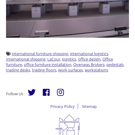
international furniture shipping
,
international logistics
,
international shipping
,
LaCour
,
logistics
,
office design
,
Office
furniture
,
office furniture installation
,
Overseas Brokers
,
pedestals
,
trading desks
,
trading floors
,
work surfaces
,
workstations
Follow Us
Privacy Policy
Sitemap