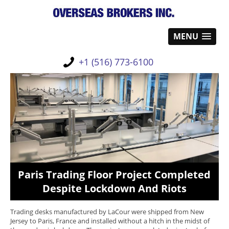
MENU
+1 (516) 773-6100
Paris Trading Floor Project Completed
Despite Lockdown And Riots
Trading desks manufactured by LaCour were shipped from New
Jersey to Paris, France and installed without a hitch in the midst of