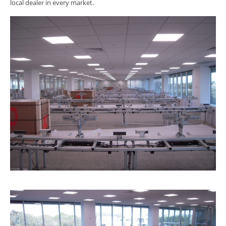
local dealer in every market.