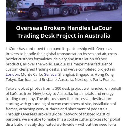
Overseas Brokers Handles LaCour
Trading Desk Project in Australia
LaCour has continued to expand its partnership with Overseas
Brokers to handle their global transportation by sea and air, cross-
border customs formalities, delivery and installation of their
products, all over the world. LaCour is a major manufacturer of
custom-designed trading desks, and we’ve completed projects in
London
, Monte Carlo,
Geneva
, Shanghai, Singapore, Hong Kong,
Tokyo, San Juan, and Brisbane, Australia. Next up is Paris, France.
Take a look at photos from a 300 desk project we handled, on behalf
of LaCour, from New Jersey to Australia, for a metals and energy
trading company. The photos show the process at destination
starting with grounding of ocean containers at site, installation of
frames, attaching work surfaces and placement of pedestals.
Through Overseas Brokers’ global network of trusted logistics
partners, we are able to make this a cookie cutter process for global
distribution, easily duplicated worldwide – without the need for a