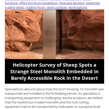
furniture
,
office furniture installation
,
Overseas Brokers
,
pedestals
,
trading desks
,
trading floors
,
work surfaces
,
workstations
Helicopter Survey of Sheep Spots a
Strange Steel Monolith Embedded in
Barely Accessible Rock in the Desert
Speculations abound about how the Sci-Fi invoking 12’ monolith was
transported and installed in the forbidding terrain. As specialists in
transporting equipment to challenging remote locations, we believe
that the mysterious 3-sided monolith and the rock cutting
equipment had to be transported by helicopter or a purpose-built