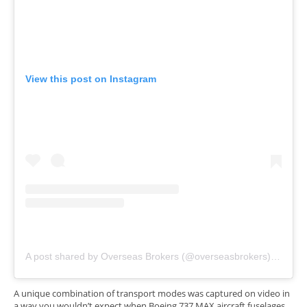
View this post on Instagram
A post shared by Overseas Brokers (@overseasbrokers)
on
Nov 
A unique combination of transport modes was captured on video in
a way you wouldn’t expect when Boeing 737 MAX aircraft fuselages