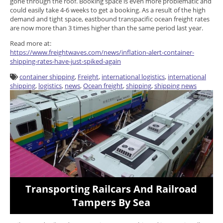
gone through the roof. Booking space is even more problematic and
could easily take 4-6 weeks to get a booking. As a result of the high
demand and tight space, eastbound transpacific ocean freight rates
are now more than 3 times higher than the same period last year.
Read more at:
https://www.freightwaves.com/news/inflation-alert-container-
shipping-rates-have-just-spiked-again
container shipping
,
Freight
,
international logistics
,
international
shipping
,
logistics
,
news
,
Ocean freight
,
shipping
,
shipping news
Transporting Railcars And Railroad
Tampers By Sea