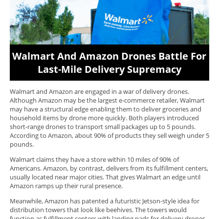
Walmart And Amazon Drones Battle For
Last-Mile Delivery Supremacy
Walmart and Amazon are engaged in a war of delivery drones.
Although Amazon may be the largest e-commerce retailer, Walmart
may have a structural edge enabling them to deliver groceries and
household items by drone more quickly. Both players introduced
short-range drones to transport small packages up to 5 pounds.
According to Amazon, about 90% of products they sell weigh under 5
pounds.
Walmart claims they have a store within 10 miles of 90% of
Americans. Amazon, by contrast, delivers from its fulfillment centers,
usually located near major cities. That gives Walmart an edge until
Amazon ramps up their rural presence.
Meanwhile, Amazon has patented a futuristic Jetson-style idea for
distribution towers that look like beehives. The towers would
function as fulfillment centers with landing pads for delivery drones,