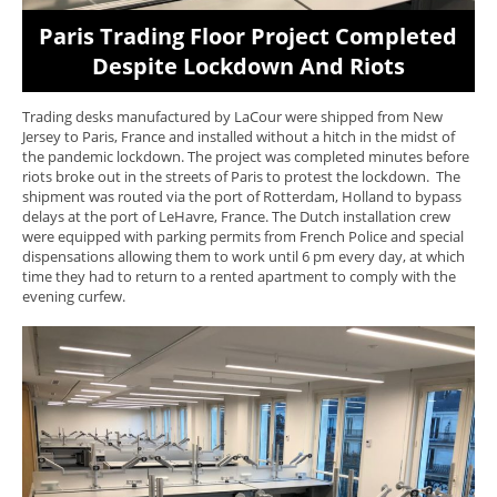
Paris Trading Floor Project Completed
Despite Lockdown And Riots
Trading desks manufactured by LaCour were shipped from New
Jersey to Paris, France and installed without a hitch in the midst of
the pandemic lockdown. The project was completed minutes before
riots broke out in the streets of Paris to protest the lockdown. The
shipment was routed via the port of Rotterdam, Holland to bypass
delays at the port of LeHavre, France. The Dutch installation crew
were equipped with parking permits from French Police and special
dispensations allowing them to work until 6 pm every day, at which
time they had to return to a rented apartment to comply with the
evening curfew.