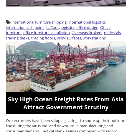
international furniture shipping
,
international logistics
,
international shipping
,
LaCour
,
logistics
,
office design
,
Office
furniture
,
office furniture installation
,
Overseas Brokers
,
pedestals
,
trading desks
,
trading floors
,
work surfaces
,
workstations
Sky High Ocean Freight Rates From Asia
Attract Government Scrutiny
Ocean carriers have been skipping sailings to shore up their bottom
line during the virus-induced downturn in manufacturing and
consumer demand. Tactical blank sailings combined with record