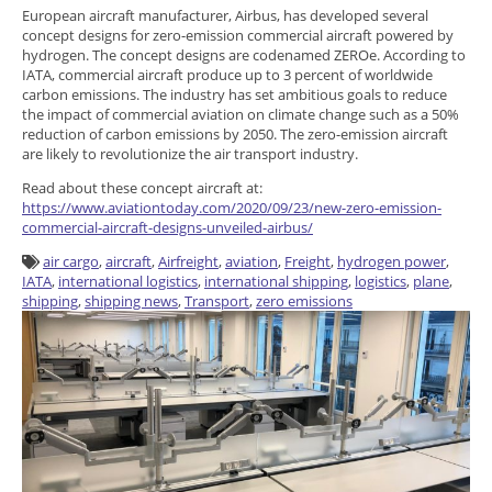
European aircraft manufacturer, Airbus, has developed several
concept designs for zero-emission commercial aircraft powered by
hydrogen. The concept designs are codenamed ZEROe. According to
IATA, commercial aircraft produce up to 3 percent of worldwide
carbon emissions. The industry has set ambitious goals to reduce
the impact of commercial aviation on climate change such as a 50%
reduction of carbon emissions by 2050. The zero-emission aircraft
are likely to revolutionize the air transport industry.
Read about these concept aircraft at:
https://www.aviationtoday.com/2020/09/23/new-zero-emission-
commercial-aircraft-designs-unveiled-airbus/
air cargo
,
aircraft
,
Airfreight
,
aviation
,
Freight
,
hydrogen power
,
IATA
,
international logistics
,
international shipping
,
logistics
,
plane
,
shipping
,
shipping news
,
Transport
,
zero emissions