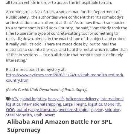
all-terrain vehicle in order to access the inhospitable terrain.
According to Lt. Nick Street, a spokesman for the Department of
Public Safety, the authorities were confident that “it’s somebody’s
art installation, or an attempt at that.” As to how it was transported
to a remote spot in Red Rock Country, he said, “Somebody took the
time to use some type of concrete-cutting tool or something to
really dig down, almost in the exact shape of the object, and embed
it really well. It’s odd…There are roads close by, but to haul the
materials to cut into the rock, and haul the metal, which is taller than
12 feet in sections — to do all that in that remote spot is definitely
interesting.”
Read more about this mystery at:
https://www.nytimes.com/2020/11/24/us/Utah-monolith-red-rock-
country.html
(
Photo
Credit:
Utah Department of Public Safety)
ATV
,
global logistics
,
heavy lift
,
helicopter delivery
,
international
logistics
,
international shipping
,
Large Freight
,
logistics
,
Monolith
,
OOG
,
out of gauge transport
,
oversize shipping
,
rigging
,
shipping
,
Steel Monolith
,
Utah Desert
Alibaba And Amazon Battle For 3PL
Supremacy