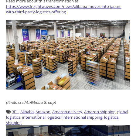
Read more about this transformation at:
https://www.freightwaves.com/news/alibaba-moves-into-japan-
with-third-party-logistics-offering
(Photo credit: Alibaba Group)
3PL
,
Alibaba
,
Amazon
,
Amazon delivery
,
Amazon shipping
,
global
logistics
,
international logistics
,
international shipping
,
logistics
,
shipping