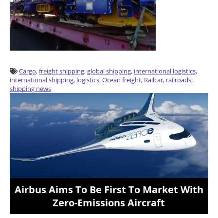
Cargo
,
freight shipping
,
global shipping
,
international logistics
,
international shipping
,
logistics
,
Ocean freight
,
Railcar
,
railroads
,
shipping news
Airbus Aims To Be First To Market With
Zero-Emissions Aircraft