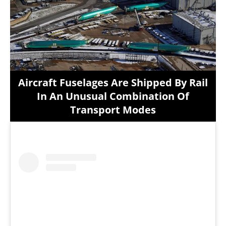
Aircraft Fuselages Are Shipped By Rail
In An Unusual Combination Of
Transport Modes