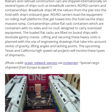
Railcars and railroad construction cars are shipped internationally on
several types of ships such as breakbulk carriers, RO/RO carriers and
containerships. Breakbulk ships lift the railcars from the pier into the
hold with ship’s onboard gear. RO/RO carriers load the equipment
on rolling mafi platforms that get towed into the hold via the ships
massive ramp. Containerships utilize flat rack containers which are
containers with no sides and no roof, designed to carry oversized
equipment. The loaded flat racks are lifted on board ships with
dockside gantry cranes. Lifting and securing these heavy units is
planned with the use of engineering drawings that take into account
center of gravity, lifting angles and lashing points. The upcoming
Texas and California high speed rail projects will involve these types
of shipments.
(Photo credit:
ocean_network_express
via
Instagram
: “
Special cargo
shipment from Europe to Japan”)