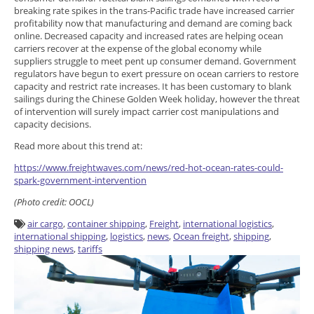
breaking rate spikes in the trans-Pacific trade have increased carrier
profitability now that manufacturing and demand are coming back
online. Decreased capacity and increased rates are helping ocean
carriers recover at the expense of the global economy while
suppliers struggle to meet pent up consumer demand. Government
regulators have begun to exert pressure on ocean carriers to restore
capacity and restrict rate increases. It has been customary to blank
sailings during the Chinese Golden Week holiday, however the threat
of intervention will surely impact carrier cost manipulations and
capacity decisions.
Read more about this trend at:
https://www.freightwaves.com/news/red-hot-ocean-rates-could-
spark-government-intervention
(Photo credit: OOCL)
air cargo
,
container shipping
,
Freight
,
international logistics
,
international shipping
,
logistics
,
news
,
Ocean freight
,
shipping
,
shipping news
,
tariffs