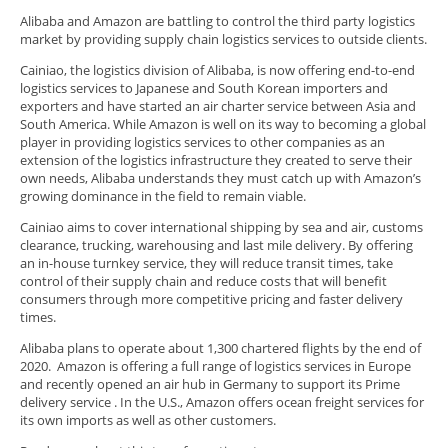
Alibaba and Amazon are battling to control the third party logistics
market by providing supply chain logistics services to outside clients.
Cainiao, the logistics division of Alibaba, is now offering end-to-end
logistics services to Japanese and South Korean importers and
exporters and have started an air charter service between Asia and
South America. While Amazon is well on its way to becoming a global
player in providing logistics services to other companies as an
extension of the logistics infrastructure they created to serve their
own needs, Alibaba understands they must catch up with Amazon’s
growing dominance in the field to remain viable.
Cainiao aims to cover international shipping by sea and air, customs
clearance, trucking, warehousing and last mile delivery. By offering
an in-house turnkey service, they will reduce transit times, take
control of their supply chain and reduce costs that will benefit
consumers through more competitive pricing and faster delivery
times.
Alibaba plans to operate about 1,300 chartered flights by the end of
2020. Amazon is offering a full range of logistics services in Europe
and recently opened an air hub in Germany to support its Prime
delivery service . In the U.S., Amazon offers ocean freight services for
its own imports as well as other customers.