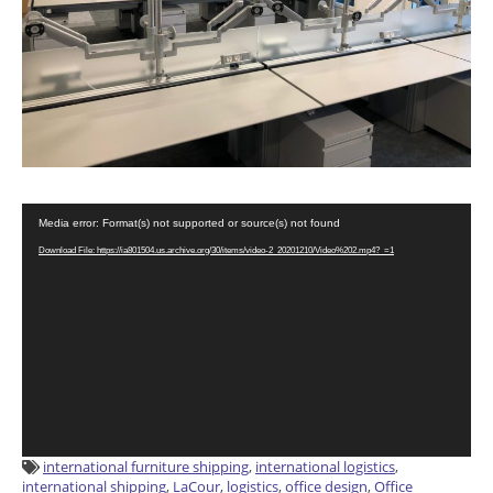
Video
Media error: Format(s) not supported or source(s) not found
Player
Download File: https://ia801504.us.archive.org/30/items/video-2_20201210/Video%202.mp4?_=1
international furniture shipping
,
international logistics
,
international shipping
,
LaCour
,
logistics
,
office design
,
Office