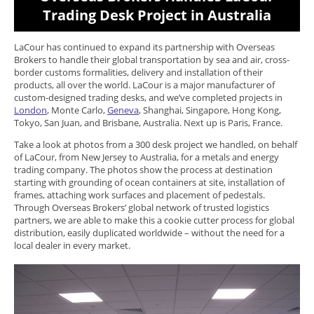
Trading Desk Project in Australia
LaCour has continued to expand its partnership with Overseas
Brokers to handle their global transportation by sea and air, cross-
border customs formalities, delivery and installation of their
products, all over the world. LaCour is a major manufacturer of
custom-designed trading desks, and we’ve completed projects in
London
, Monte Carlo,
Geneva
, Shanghai, Singapore, Hong Kong,
Tokyo, San Juan, and Brisbane, Australia. Next up is Paris, France.
Take a look at photos from a 300 desk project we handled, on behalf
of LaCour, from New Jersey to Australia, for a metals and energy
trading company. The photos show the process at destination
starting with grounding of ocean containers at site, installation of
frames, attaching work surfaces and placement of pedestals.
Through Overseas Brokers’ global network of trusted logistics
partners, we are able to make this a cookie cutter process for global
distribution, easily duplicated worldwide – without the need for a
local dealer in every market.