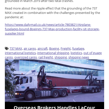
grounded in March 2019 after two fatal crashes.
Read more about the ripple effect that the grounding of the 737
MAX created in combination with the challenges presented by the
pandemic at:
https://www.dailymail.co.uk/news/article-7803821/Airplane-
fuselages-bound-Boeings-737-Max-production-facility-sit-storage-
supplier.html
737 MAX
,
air cargo
,
aircraft
,
Boeing
,
Freight
,
fuselage
,
international logistics
,
international shipping
,
logistics
,
out of guage
cargo
,
oversized cargo
,
rail freight
,
shipping
,
shipping news
Overseas Brokers Handles LaCour