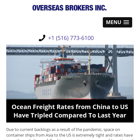
MENU
+1 (516) 773-6100
Ocean Freight Rates from China to US
Have Tripled Compared To Last Year
Due to current backlogs as a result of the pandemic, space on
container ships from Asia to the US is extremely tight and rates have