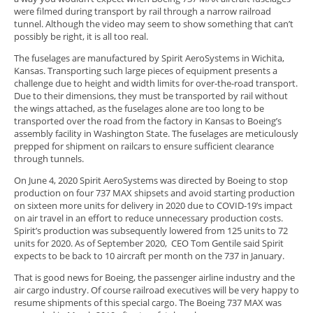
were filmed during transport by rail through a narrow railroad
tunnel. Although the video may seem to show something that can’t
possibly be right, it is all too real.
The fuselages are manufactured by Spirit AeroSystems in Wichita,
Kansas. Transporting such large pieces of equipment presents a
challenge due to height and width limits for over-the-road transport.
Due to their dimensions, they must be transported by rail without
the wings attached, as the fuselages alone are too long to be
transported over the road from the factory in Kansas to Boeing’s
assembly facility in Washington State. The fuselages are meticulously
prepped for shipment on railcars to ensure sufficient clearance
through tunnels.
On June 4, 2020 Spirit AeroSystems was directed by Boeing to stop
production on four 737 MAX shipsets and avoid starting production
on sixteen more units for delivery in 2020 due to COVID-19’s impact
on air travel in an effort to reduce unnecessary production costs.
Spirit’s production was subsequently lowered from 125 units to 72
units for 2020. As of September 2020, CEO Tom Gentile said Spirit
expects to be back to 10 aircraft per month on the 737 in January.
That is good news for Boeing, the passenger airline industry and the
air cargo industry. Of course railroad executives will be very happy to
resume shipments of this special cargo. The Boeing 737 MAX was