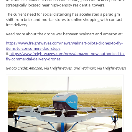
strategically located near high-density residential towers.
The current need for social distancing has accelerated a paradigm
shift from brick-and-mortar stores to online shopping with contact-
free delivery.
Read more about the drone war between Walmart and Amazon at:
https://www.freightwaves.com/news/walmart-pilots-drones-to-fly-
items-to-consumers-doorsteps
&
https://www.freightwaves.com/news/amazon-now-authorized-to-
fly-commercial-delivery-drones
(Photo credit: Amazon, via FreightWaves, and Walmart, via FreightWaves)