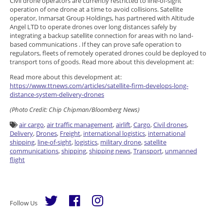
Civil drone operators are currently restricted to line-of-sight
operation of one drone at a time to avoid collisions. Satellite
operator, Inmarsat Group Holdings, has partnered with Altitude
Angel LTD to operate drones over long distances safely by
integrating a backup satellite connection for areas with no land-
based communications . If they can prove safe operation to
regulators, fleets of remotely operated drones could be deployed to
transport tons of goods. Read more about this development at:
Read more about this development at:
https://www.ttnews.com/articles/satellite-firm-develops-long-
distance-system-delivery-drones
(Photo Credit:
Chip Chipman/Bloomberg News)
air cargo
,
air traffic management
,
airlift
,
Cargo
,
Civil drones
,
Delivery
,
Drones
,
Freight
,
international logistics
,
international
shipping
,
line-of-sight
,
logistics
,
military drone
,
satellite
communications
,
shipping
,
shipping news
,
Transport
,
unmanned
flight
Follow Us