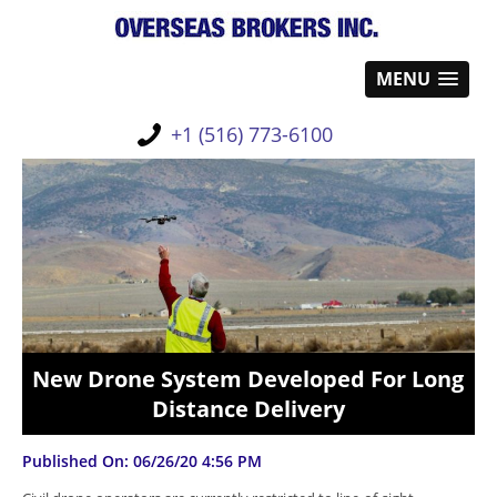
MENU
+1 (516) 773-6100
New Drone System Developed For Long
Distance Delivery
Published On: 06/26/20 4:56 PM