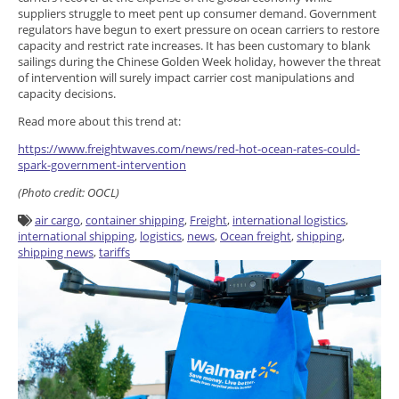
suppliers struggle to meet pent up consumer demand. Government
regulators have begun to exert pressure on ocean carriers to restore
capacity and restrict rate increases. It has been customary to blank
sailings during the Chinese Golden Week holiday, however the threat
of intervention will surely impact carrier cost manipulations and
capacity decisions.
Read more about this trend at:
https://www.freightwaves.com/news/red-hot-ocean-rates-could-
spark-government-intervention
(Photo credit: OOCL)
air cargo
,
container shipping
,
Freight
,
international logistics
,
international shipping
,
logistics
,
news
,
Ocean freight
,
shipping
,
shipping news
,
tariffs