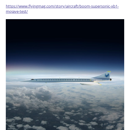
https://www.flyingmag.com/story/aircraft/boom-supersonic-xb1-
mojave-test/