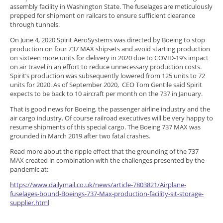
assembly facility in Washington State. The fuselages are meticulously
prepped for shipment on railcars to ensure sufficient clearance
through tunnels.
On June 4, 2020 Spirit AeroSystems was directed by Boeing to stop
production on four 737 MAX shipsets and avoid starting production
on sixteen more units for delivery in 2020 due to COVID-19’s impact
on air travel in an effort to reduce unnecessary production costs.
Spirit’s production was subsequently lowered from 125 units to 72
units for 2020. As of September 2020, CEO Tom Gentile said Spirit
expects to be back to 10 aircraft per month on the 737 in January.
That is good news for Boeing, the passenger airline industry and the
air cargo industry. Of course railroad executives will be very happy to
resume shipments of this special cargo. The Boeing 737 MAX was
grounded in March 2019 after two fatal crashes.
Read more about the ripple effect that the grounding of the 737
MAX created in combination with the challenges presented by the
pandemic at:
https://www.dailymail.co.uk/news/article-7803821/Airplane-
fuselages-bound-Boeings-737-Max-production-facility-sit-storage-
supplier.html