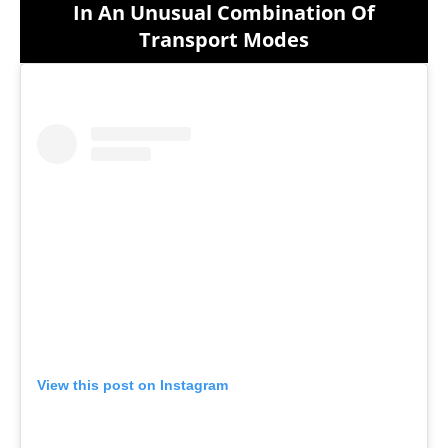
In An Unusual Combination Of
Transport Modes
View this post on Instagram