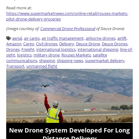
Read more at:
https://www.supermarketnews.com/online-retail/rouses-markets-
pilot-drone-delivery-groceries
(Image courtesy of:
Commercial Drone Professional
of Deuce Drone)
aerial
,
air cargo
,
air traffic management
,
airborne drones
,
airlift
,
Amazon
,
Cargo
,
Civil drones
,
Delivery
,
Deuce Drone
,
Deuce Drones
,
Drones
,
Freight
,
international logistics
,
international shipping
,
line-of-
sight
,
logistics
,
military drone
,
Rouses Markets
,
satellite
communications
,
shipping
,
shipping news
,
supermarket delivery
,
Transport
,
unmanned flight
New Drone System Developed For Long
Distance Delivery