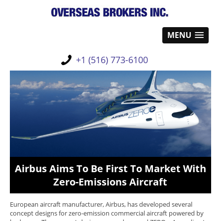
MENU
+1 (516) 773-6100
Airbus Aims To Be First To Market With
Zero-Emissions Aircraft
European aircraft manufacturer, Airbus, has developed several
concept designs for zero-emission commercial aircraft powered by