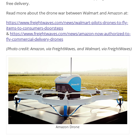
free delivery.
Read more about the drone war between Walmart and Amazon at:
https://www.freightwaves.com/news/walmart-pilots-drones-to-fly-
items-to-consumers-doorsteps
&
https://www.freightwaves.com/news/amazon-now-authorized-to-
fly-commercial-delivery-drones
(Photo credit: Amazon, via FreightWaves, and Walmart, via FreightWaves)
Amazon Drone