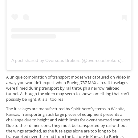
A post shared by Overseas Brokers (@overseasbrokers)
on
Nov 
A unique combination of transport modes was captured on video in
a way you wouldn’t expect when Boeing 737 MAX aircraft fuselages
were filmed during transport by rail through a narrow railroad
tunnel. Although the video may seem to show something that can’t
possibly be right, it is all too real.
The fuselages are manufactured by Spirit AeroSystems in Wichita,
Kansas. Transporting such large pieces of equipment presents a
challenge due to height and width limits for over-the-road transport.
Due to their dimensions, they must be transported by rail without
the wings attached, as the fuselages alone are too long to be
transported over the road from the factory in Kansas to Boeing’s