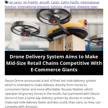
air cargo
,
Air Freight
,
aircraft
,
Cargo
,
Cathy Pacific
,
international
logistics
,
international shipping
,
logistics
,
shipping
,
shipping news
Drone Delivery System Aims to Make
Mid-Size Retail Chains Competitive With
E-Commerce Giants
Deuce Drone announced a test of their last mile delivery system
which is intended to make delivery directly from stores to
consumers faster and more affordable. Rouses Market, which
operates 64 grocery stores in the south, has partnered with Deuce
Drone to test a same day delivery system by drones in order to
make last mile delivery faster and less costly than vans, so they can
compete with Amazon.