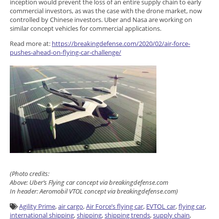
inception would prevent the loss of an entire supply chain to early
commercial investors, as was the case with the drone market, now
controlled by Chinese investors. Uber and Nasa are working on
similar concept vehicles for commercial applications.
Read more at:
https://breakingdefense.com/2020/02/air-force-
pushes-ahead-on-flying-car-challenge/
(Photo credits:
Above: Uber’s Flying car concept via breakingdefense.com
In header: Aeromobil VTOL concept via breakingdefense.com)
Agility Prime
,
air cargo
,
Air Force’s flying car
,
EVTOL car
,
flying car
,
international shipping
,
shipping
,
shipping trends
,
supply chain
,