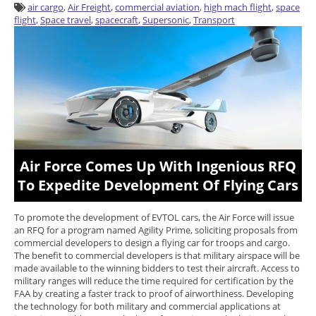
air cargo
,
Air Freight
,
commercial aviation
,
high mach flight
,
space
flight
,
Space travel
,
spacecraft
,
Supersonic
,
Transport
Air Force Comes Up With Ingenious RFQ
To Expedite Development Of Flying Cars
To promote the development of EVTOL cars, the Air Force will issue
an RFQ for a program named Agility Prime, soliciting proposals from
commercial developers to design a flying car for troops and cargo.
The benefit to commercial developers is that military airspace will be
made available to the winning bidders to test their aircraft. Access to
military ranges will reduce the time required for certification by the
FAA by creating a faster track to proof of airworthiness. Developing
the technology for both military and commercial applications at