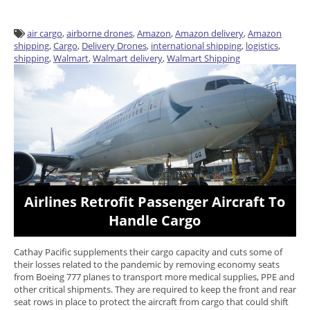
air cargo
,
airborne drones
,
Amazon
,
Amazon delivery
,
Amazon
shipping
,
Cargo
,
Delivery Drones
,
international shipping
,
logistics
,
shipping
,
Walmart
,
Walmart delivery
,
Walmart Shipping
Airlines Retrofit Passenger Aircraft To
Handle Cargo
Cathay Pacific supplements their cargo capacity and cuts some of
their losses related to the pandemic by removing economy seats
from Boeing 777 planes to transport more medical supplies, PPE and
other critical shipments. They are required to keep the front and rear
seat rows in place to protect the aircraft from cargo that could shift