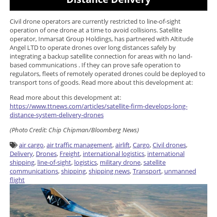
Civil drone operators are currently restricted to line-of-sight
operation of one drone at a time to avoid collisions. Satellite
operator, Inmarsat Group Holdings, has partnered with Altitude
Angel LTD to operate drones over long distances safely by
integrating a backup satellite connection for areas with no land-
based communications . If they can prove safe operation to
regulators, fleets of remotely operated drones could be deployed to
transport tons of goods. Read more about this development at:
Read more about this development at:
https://www.ttnews.com/articles/satellite-firm-develops-long-
distance-system-delivery-drones
(Photo Credit:
Chip Chipman/Bloomberg News)
air cargo
,
air traffic management
,
airlift
,
Cargo
,
Civil drones
,
Delivery
,
Drones
,
Freight
,
international logistics
,
international
shipping
,
line-of-sight
,
logistics
,
military drone
,
satellite
communications
,
shipping
,
shipping news
,
Transport
,
unmanned
flight