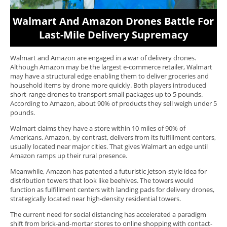
Walmart And Amazon Drones Battle For
Last-Mile Delivery Supremacy
Walmart and Amazon are engaged in a war of delivery drones.
Although Amazon may be the largest e-commerce retailer, Walmart
may have a structural edge enabling them to deliver groceries and
household items by drone more quickly. Both players introduced
short-range drones to transport small packages up to 5 pounds.
According to Amazon, about 90% of products they sell weigh under 5
pounds.
Walmart claims they have a store within 10 miles of 90% of
Americans. Amazon, by contrast, delivers from its fulfillment centers,
usually located near major cities. That gives Walmart an edge until
Amazon ramps up their rural presence.
Meanwhile, Amazon has patented a futuristic Jetson-style idea for
distribution towers that look like beehives. The towers would
function as fulfillment centers with landing pads for delivery drones,
strategically located near high-density residential towers.
The current need for social distancing has accelerated a paradigm
shift from brick-and-mortar stores to online shopping with contact-