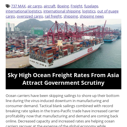
737 MAX
,
air cargo
,
aircraft
,
Boeing
,
Freight
,
fuselage
,
international logistics
,
international shipping
,
logistics
,
out of guage
cargo
,
oversized cargo
,
rail freight
,
shipping
,
shipping news
Sky High Ocean Freight Rates From Asia
Attract Government Scrutiny
Ocean carriers have been skipping sailings to shore up their bottom
line during the virus-induced downturn in manufacturing and
consumer demand. Tactical blank sailings combined with record
breaking rate spikes in the trans-Pacific trade have increased carrier
profitability now that manufacturing and demand are coming back
online. Decreased capacity and increased rates are helping ocean
carriers recover at the expense of the global economy while