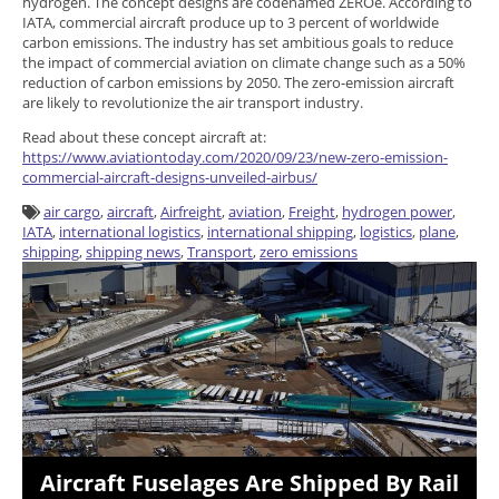
hydrogen. The concept designs are codenamed ZEROe. According to
IATA, commercial aircraft produce up to 3 percent of worldwide
carbon emissions. The industry has set ambitious goals to reduce
the impact of commercial aviation on climate change such as a 50%
reduction of carbon emissions by 2050. The zero-emission aircraft
are likely to revolutionize the air transport industry.
Read about these concept aircraft at:
https://www.aviationtoday.com/2020/09/23/new-zero-emission-
commercial-aircraft-designs-unveiled-airbus/
air cargo
,
aircraft
,
Airfreight
,
aviation
,
Freight
,
hydrogen power
,
IATA
,
international logistics
,
international shipping
,
logistics
,
plane
,
shipping
,
shipping news
,
Transport
,
zero emissions
Aircraft Fuselages Are Shipped By Rail