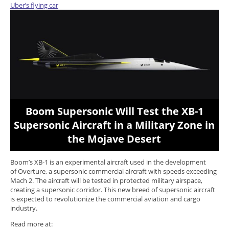
Uber’s flying car
Boom Supersonic Will Test the XB-1
Supersonic Aircraft in a Military Zone in
the Mojave Desert
Boom’s XB-1 is an experimental aircraft used in the development
of Overture, a supersonic commercial aircraft with speeds exceeding
Mach 2. The aircraft will be tested in protected military airspace,
creating a supersonic corridor. This new breed of supersonic aircraft
is expected to revolutionize the commercial aviation and cargo
industry.
Read more at: