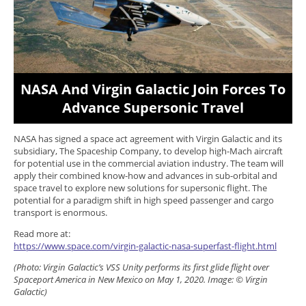
NASA And Virgin Galactic Join Forces To
Advance Supersonic Travel
NASA has signed a space act agreement with Virgin Galactic and its
subsidiary, The Spaceship Company, to develop high-Mach aircraft
for potential use in the commercial aviation industry. The team will
apply their combined know-how and advances in sub-orbital and
space travel to explore new solutions for supersonic flight. The
potential for a paradigm shift in high speed passenger and cargo
transport is enormous.
Read more at:
https://www.space.com/virgin-galactic-nasa-superfast-flight.html
(Photo: Virgin Galactic’s VSS Unity performs its first glide flight over
Spaceport America in New Mexico on May 1, 2020. Image: © Virgin
Galactic)