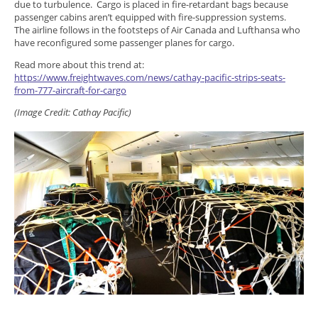
due to turbulence. Cargo is placed in fire-retardant bags because
passenger cabins aren’t equipped with fire-suppression systems.
The airline follows in the footsteps of Air Canada and Lufthansa who
have reconfigured some passenger planes for cargo.
Read more about this trend at:
https://www.freightwaves.com/news/cathay-pacific-strips-seats-
from-777-aircraft-for-cargo
(Image Credit: Cathay Pacific)