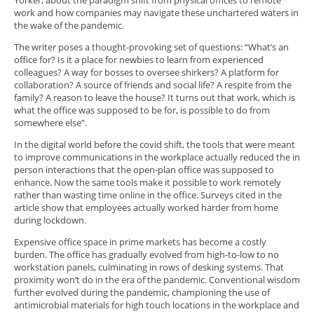
Yorker, about the paradigm shift from physical offices to remote
work and how companies may navigate these unchartered waters in
the wake of the pandemic.
The writer poses a thought-provoking set of questions: “What’s an
office for? Is it a place for newbies to learn from experienced
colleagues? A way for bosses to oversee shirkers? A platform for
collaboration? A source of friends and social life? A respite from the
family? A reason to leave the house? It turns out that work, which is
what the office was supposed to be for, is possible to do from
somewhere else”.
In the digital world before the covid shift, the tools that were meant
to improve communications in the workplace actually reduced the in
person interactions that the open-plan office was supposed to
enhance. Now the same tools make it possible to work remotely
rather than wasting time online in the office. Surveys cited in the
article show that employees actually worked harder from home
during lockdown.
Expensive office space in prime markets has become a costly
burden. The office has gradually evolved from high-to-low to no
workstation panels, culminating in rows of desking systems. That
proximity won’t do in the era of the pandemic. Conventional wisdom
further evolved during the pandemic, championing the use of
antimicrobial materials for high touch locations in the workplace and