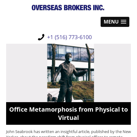
MENU
+1 (516) 773-6100
Office Metamorphosis from Physical to
Virtual
John Seabrook has written an insightful article, published by the New