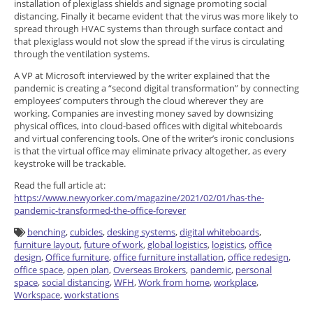
installation of plexiglass shields and signage promoting social
distancing. Finally it became evident that the virus was more likely to
spread through HVAC systems than through surface contact and
that plexiglass would not slow the spread if the virus is circulating
through the ventilation systems.
A VP at Microsoft interviewed by the writer explained that the
pandemic is creating a “second digital transformation” by connecting
employees’ computers through the cloud wherever they are
working. Companies are investing money saved by downsizing
physical offices, into cloud-based offices with digital whiteboards
and virtual conferencing tools. One of the writer’s ironic conclusions
is that the virtual office may eliminate privacy altogether, as every
keystroke will be trackable.
Read the full article at:
https://www.newyorker.com/magazine/2021/02/01/has-the-
pandemic-transformed-the-office-forever
benching
,
cubicles
,
desking systems
,
digital whiteboards
,
furniture layout
,
future of work
,
global logistics
,
logistics
,
office
design
,
Office furniture
,
office furniture installation
,
office redesign
,
office space
,
open plan
,
Overseas Brokers
,
pandemic
,
personal
space
,
social distancing
,
WFH
,
Work from home
,
workplace
,
Workspace
,
workstations