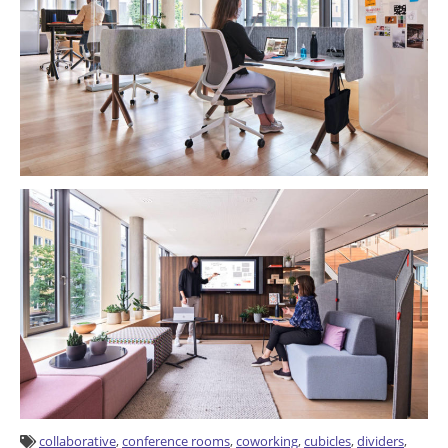
collaborative
,
conference rooms
,
coworking
,
cubicles
,
dividers
,