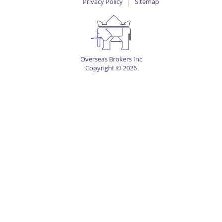
Privacy Policy
Sitemap
Overseas Brokers Inc
Copyright © 2026