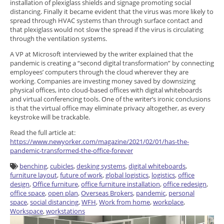
installation of plexiglass shields and signage promoting social
distancing. Finally it became evident that the virus was more likely to
spread through HVAC systems than through surface contact and
that plexiglass would not slow the spread if the virus is circulating
through the ventilation systems.
A VP at Microsoft interviewed by the writer explained that the
pandemic is creating a “second digital transformation” by connecting
employees’ computers through the cloud wherever they are
working. Companies are investing money saved by downsizing
physical offices, into cloud-based offices with digital whiteboards
and virtual conferencing tools. One of the writer’s ironic conclusions
is that the virtual office may eliminate privacy altogether, as every
keystroke will be trackable.
Read the full article at:
https://www.newyorker.com/magazine/2021/02/01/has-the-
pandemic-transformed-the-office-forever
benching
,
cubicles
,
desking systems
,
digital whiteboards
,
furniture layout
,
future of work
,
global logistics
,
logistics
,
office
design
,
Office furniture
,
office furniture installation
,
office redesign
,
office space
,
open plan
,
Overseas Brokers
,
pandemic
,
personal
space
,
social distancing
,
WFH
,
Work from home
,
workplace
,
Workspace
,
workstations