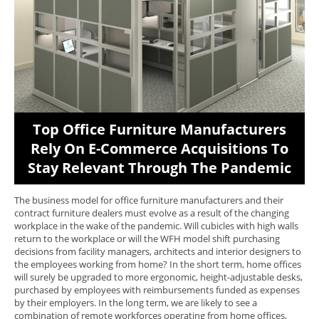
Top Office Furniture Manufacturers
Rely On E-Commerce Acquisitions To
Stay Relevant Through The Pandemic
The business model for office furniture manufacturers and their
contract furniture dealers must evolve as a result of the changing
workplace in the wake of the pandemic. Will cubicles with high walls
return to the workplace or will the WFH model shift purchasing
decisions from facility managers, architects and interior designers to
the employees working from home? In the short term, home offices
will surely be upgraded to more ergonomic, height-adjustable desks,
purchased by employees with reimbursements funded as expenses
by their employers. In the long term, we are likely to see a
combination of remote workforces operating from home offices,