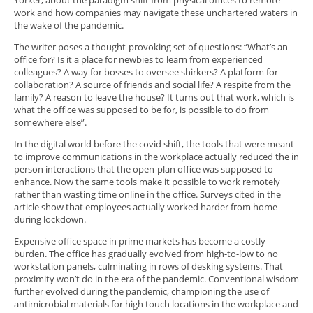
Yorker, about the paradigm shift from physical offices to remote
work and how companies may navigate these unchartered waters in
the wake of the pandemic.
The writer poses a thought-provoking set of questions: “What’s an
office for? Is it a place for newbies to learn from experienced
colleagues? A way for bosses to oversee shirkers? A platform for
collaboration? A source of friends and social life? A respite from the
family? A reason to leave the house? It turns out that work, which is
what the office was supposed to be for, is possible to do from
somewhere else”.
In the digital world before the covid shift, the tools that were meant
to improve communications in the workplace actually reduced the in
person interactions that the open-plan office was supposed to
enhance. Now the same tools make it possible to work remotely
rather than wasting time online in the office. Surveys cited in the
article show that employees actually worked harder from home
during lockdown.
Expensive office space in prime markets has become a costly
burden. The office has gradually evolved from high-to-low to no
workstation panels, culminating in rows of desking systems. That
proximity won’t do in the era of the pandemic. Conventional wisdom
further evolved during the pandemic, championing the use of
antimicrobial materials for high touch locations in the workplace and