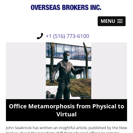
MENU
+1 (516) 773-6100
Office Metamorphosis from Physical to
Virtual
John Seabrook has written an insightful article, published by the New