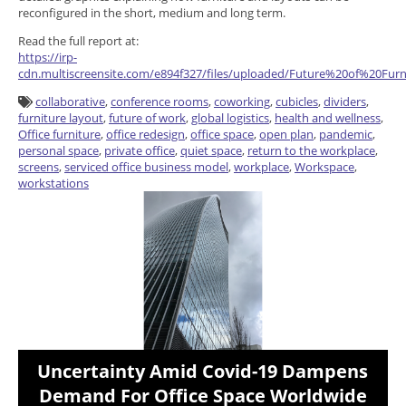
reconfigured in the short, medium and long term.
Read the full report at:
https://irp-
cdn.multiscreensite.com/e894f327/files/uploaded/Future%20of%20F
collaborative
,
conference rooms
,
coworking
,
cubicles
,
dividers
,
furniture layout
,
future of work
,
global logistics
,
health and wellness
,
Office furniture
,
office redesign
,
office space
,
open plan
,
pandemic
,
personal space
,
private office
,
quiet space
,
return to the workplace
,
screens
,
serviced office business model
,
workplace
,
Workspace
,
workstations
Uncertainty Amid Covid-19 Dampens
Demand For Office Space Worldwide