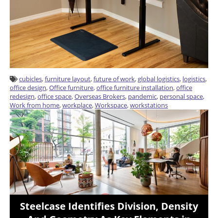
cubicles
,
furniture layout
,
future of work
,
global logistics
,
logistics
,
office design
,
Office furniture
,
office furniture installation
,
office
redesign
,
office space
,
Overseas Brokers
,
pandemic
,
personal space
,
Work from home
,
workplace
,
Workspace
,
workstations
Steelcase Identifies Division, Density