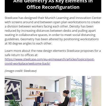
And Geometry As Key Elements in
Office Reconfiguration
Steelcase has designed their Munich Learning and Innovation Center
with screens around and between open plan workstations to create
a division between workers facing each other. Density has been
reduced by increasing distances between desks and pulling apart
seating in collaborative spaces, in order to meet social distancing
guidelines. Geometry has been altered by positioning workstations
at 90 degree angles to each other.
Learn more about the new design elements Steelcase proposes for a
safe return to offices at:
https://www.steelcase.com/eu-en/research/articles/topics/post-
covid-workplace/welcome-back/
(Image credit: Steelcase)