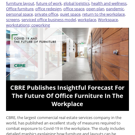
furniture layout
,
future of work
,
global logistics
,
health and wellness
,
Office furniture
,
office redesign
,
office space
,
open plan
,
pandemic
,
personal space
,
private office
,
quiet space
,
return to the workplace
,
screens
,
serviced office business model
,
workplace
,
Workspace
,
workstations; coworking
CBRE Publishes Insightful Forecast For
The Future Of Office Furniture In The
Workplace
CBRE, the largest commercial real estate services company in the
world, has published an excellent study of measures required to
combat exposure to Covid-19 in the workplace. The study includes
detailed graphics explaining how furniture and layouts can be