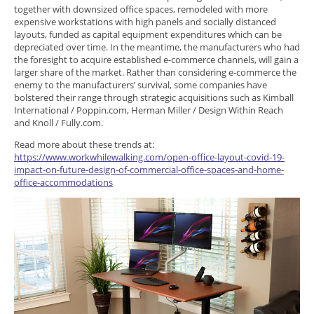
together with downsized office spaces, remodeled with more
expensive workstations with high panels and socially distanced
layouts, funded as capital equipment expenditures which can be
depreciated over time. In the meantime, the manufacturers who had
the foresight to acquire established e-commerce channels, will gain a
larger share of the market. Rather than considering e-commerce the
enemy to the manufacturers’ survival, some companies have
bolstered their range through strategic acquisitions such as Kimball
International / Poppin.com, Herman Miller / Design Within Reach
and Knoll / Fully.com.
Read more about these trends at:
https://www.workwhilewalking.com/open-office-layout-covid-19-
impact-on-future-design-of-commercial-office-spaces-and-home-
office-accommodations