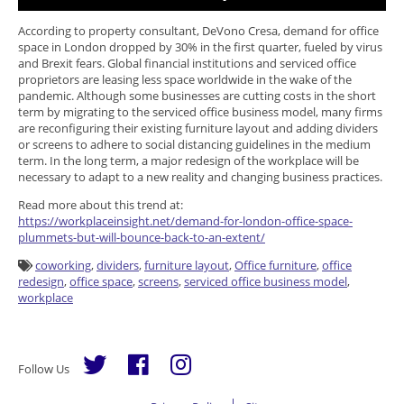
According to property consultant, DeVono Cresa, demand for office
space in London dropped by 30% in the first quarter, fueled by virus
and Brexit fears. Global financial institutions and serviced office
proprietors are leasing less space worldwide in the wake of the
pandemic. Although some businesses are cutting costs in the short
term by migrating to the serviced office business model, many firms
are reconfiguring their existing furniture layout and adding dividers
or screens to adhere to social distancing guidelines in the medium
term. In the long term, a major redesign of the workplace will be
necessary to adapt to a new reality and changing business practices.
Read more about this trend at:
https://workplaceinsight.net/demand-for-london-office-space-
plummets-but-will-bounce-back-to-an-extent/
coworking
,
dividers
,
furniture layout
,
Office furniture
,
office
redesign
,
office space
,
screens
,
serviced office business model
,
workplace
Follow Us