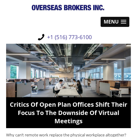
MENU
+1 (516) 773-6100
Critics Of Open Plan Offices Shift Their
Focus To The Downside Of Virtual
Meetings
Why can’t remote work replace the physical workplace altogether?