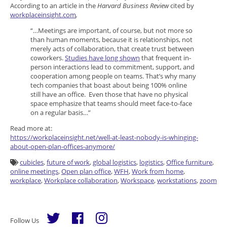
According to an article in the
Harvard Business Review
cited by
workplaceinsight.com
,
“…Meetings are important, of course, but not more so
than human moments, because it is relationships, not
merely acts of collaboration, that create trust between
coworkers.
Studies have long shown
that frequent in-
person interactions lead to commitment, support, and
cooperation among people on teams. That’s why many
tech companies that boast about being 100% online
still have an office. Even those that have no physical
space emphasize that teams should meet face-to-face
on a regular basis…”
Read more at:
https://workplaceinsight.net/well-at-least-nobody-is-whinging-
about-open-plan-offices-anymore/
cubicles
,
future of work
,
global logistics
,
logistics
,
Office furniture
,
online meetings
,
Open plan office
,
WFH
,
Work from home
,
workplace
,
Workplace collaboration
,
Workspace
,
workstations
,
zoom
Follow Us