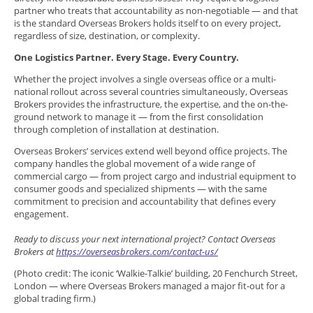
partner who treats that accountability as non-negotiable — and that
is the standard Overseas Brokers holds itself to on every project,
regardless of size, destination, or complexity.
One Logistics Partner. Every Stage. Every Country.
Whether the project involves a single overseas office or a multi-
national rollout across several countries simultaneously, Overseas
Brokers provides the infrastructure, the expertise, and the on-the-
ground network to manage it — from the first consolidation
through completion of installation at destination.
Overseas Brokers’ services extend well beyond office projects. The
company handles the global movement of a wide range of
commercial cargo — from project cargo and industrial equipment to
consumer goods and specialized shipments — with the same
commitment to precision and accountability that defines every
engagement.
Ready to discuss your next international project? Contact Overseas
Brokers at
https://overseasbrokers.com/contact-us/
(Photo credit: The iconic ‘Walkie-Talkie’ building, 20 Fenchurch Street,
London — where Overseas Brokers managed a major fit-out for a
global trading firm.)