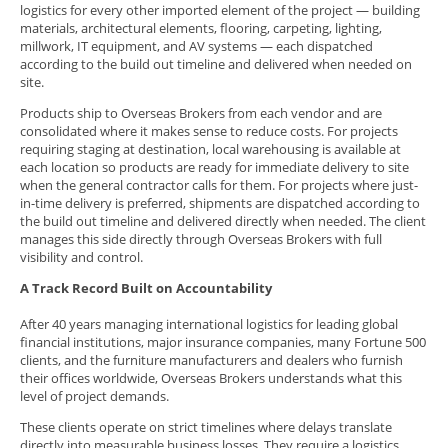
logistics for every other imported element of the project — building
materials, architectural elements, flooring, carpeting, lighting,
millwork, IT equipment, and AV systems — each dispatched
according to the build out timeline and delivered when needed on
site.
Products ship to Overseas Brokers from each vendor and are
consolidated where it makes sense to reduce costs. For projects
requiring staging at destination, local warehousing is available at
each location so products are ready for immediate delivery to site
when the general contractor calls for them. For projects where just-
in-time delivery is preferred, shipments are dispatched according to
the build out timeline and delivered directly when needed. The client
manages this side directly through Overseas Brokers with full
visibility and control.
A Track Record Built on Accountability
After 40 years managing international logistics for leading global
financial institutions, major insurance companies, many Fortune 500
clients, and the furniture manufacturers and dealers who furnish
their offices worldwide, Overseas Brokers understands what this
level of project demands.
These clients operate on strict timelines where delays translate
directly into measurable business losses. They require a logistics