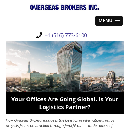
MENU
+1 (516) 773-6100
Your Offices Are Going Global. Is Your
Logistics Partner?
How Overseas Brokers manages the logistics of international office
projects from construction through final fit-out — under one roof.