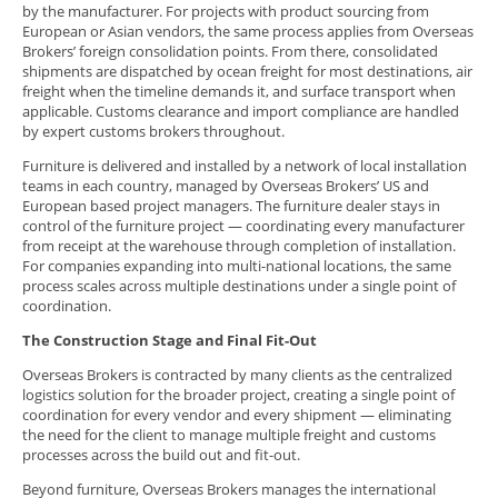
by the manufacturer. For projects with product sourcing from
European or Asian vendors, the same process applies from Overseas
Brokers’ foreign consolidation points. From there, consolidated
shipments are dispatched by ocean freight for most destinations, air
freight when the timeline demands it, and surface transport when
applicable. Customs clearance and import compliance are handled
by expert customs brokers throughout.
Furniture is delivered and installed by a network of local installation
teams in each country, managed by Overseas Brokers’ US and
European based project managers. The furniture dealer stays in
control of the furniture project — coordinating every manufacturer
from receipt at the warehouse through completion of installation.
For companies expanding into multi-national locations, the same
process scales across multiple destinations under a single point of
coordination.
The Construction Stage and Final Fit-Out
Overseas Brokers is contracted by many clients as the centralized
logistics solution for the broader project, creating a single point of
coordination for every vendor and every shipment — eliminating
the need for the client to manage multiple freight and customs
processes across the build out and fit-out.
Beyond furniture, Overseas Brokers manages the international