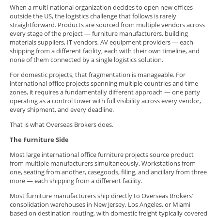
When a multi-national organization decides to open new offices
outside the US, the logistics challenge that follows is rarely
straightforward. Products are sourced from multiple vendors across
every stage of the project — furniture manufacturers, building
materials suppliers, IT vendors, AV equipment providers — each
shipping from a different facility, each with their own timeline, and
none of them connected by a single logistics solution.
For domestic projects, that fragmentation is manageable. For
international office projects spanning multiple countries and time
zones, it requires a fundamentally different approach — one party
operating as a control tower with full visibility across every vendor,
every shipment, and every deadline.
That is what Overseas Brokers does.
The Furniture Side
Most large international office furniture projects source product
from multiple manufacturers simultaneously. Workstations from
one, seating from another, casegoods, filing, and ancillary from three
more — each shipping from a different facility.
Most furniture manufacturers ship directly to Overseas Brokers’
consolidation warehouses in New Jersey, Los Angeles, or Miami
based on destination routing, with domestic freight typically covered