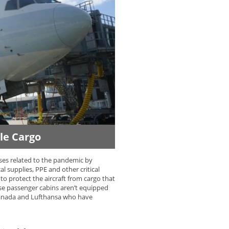
dle Cargo
sses related to the pandemic by
supplies, PPE and other critical
to protect the aircraft from cargo that
use passenger cabins aren’t equipped
r Canada and Lufthansa who have