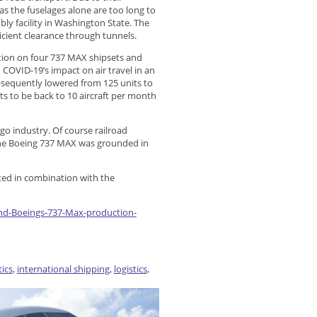
s the fuselages alone are too long to
ly facility in Washington State. The
icient clearance through tunnels.
tion on four 737 MAX shipsets and
 COVID-19’s impact on air travel in an
bsequently lowered from 125 units to
ts to be back to 10 aircraft per month
go industry. Of course railroad
 The Boeing 737 MAX was grounded in
ted in combination with the
und-Boeings-737-Max-production-
tics
,
international shipping
,
logistics
,