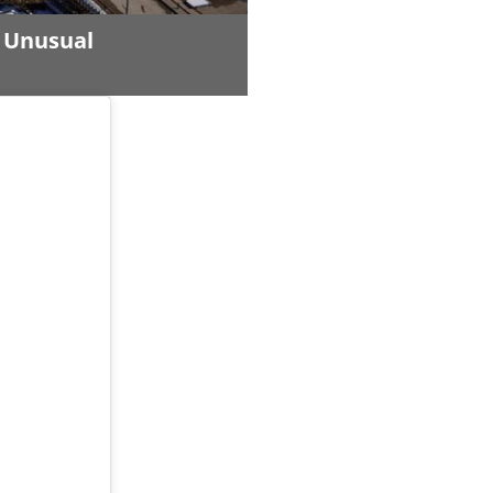
n Unusual