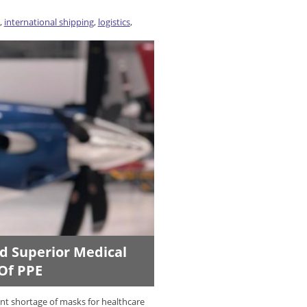
,
international shipping
,
logistics
,
ld Superior Medical
 Of PPE
ent shortage of masks for healthcare