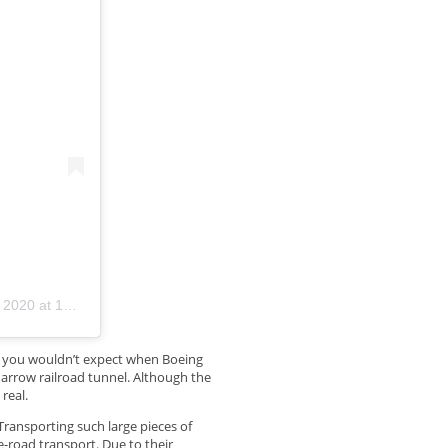
0 at 10:45am PST
y you wouldn’t expect when Boeing
narrow railroad tunnel. Although the
real.
Transporting such large pieces of
-road transport. Due to their