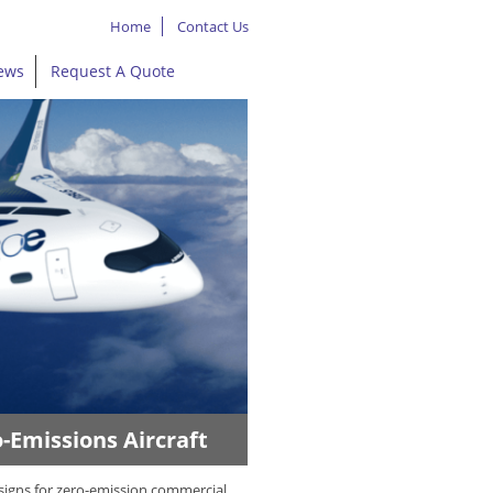
Home
Contact Us
ews
Request A Quote
-Emissions Aircraft
signs for zero-emission commercial