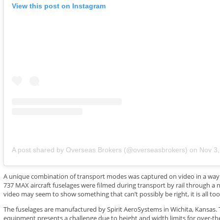
View this post on Instagram
A post shared by Overseas Brokers (@overseasbrokers)
on
Nov 3, 202
A unique combination of transport modes was captured on video in a wa
737 MAX aircraft fuselages were filmed during transport by rail through a 
video may seem to show something that can’t possibly be right, it is all too 
The fuselages are manufactured by Spirit AeroSystems in Wichita, Kansas. 
equipment presents a challenge due to height and width limits for over-the