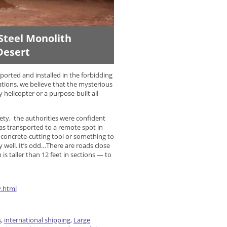
Steel Monolith
Desert
orted and installed in the forbidding
ations, we believe that the mysterious
helicopter or a purpose-built all-
ety, the authorities were confident
 was transported to a remote spot in
concrete-cutting tool or something to
y well. It’s odd…There are roads close
is taller than 12 feet in sections — to
y.html
s
,
international shipping
,
Large