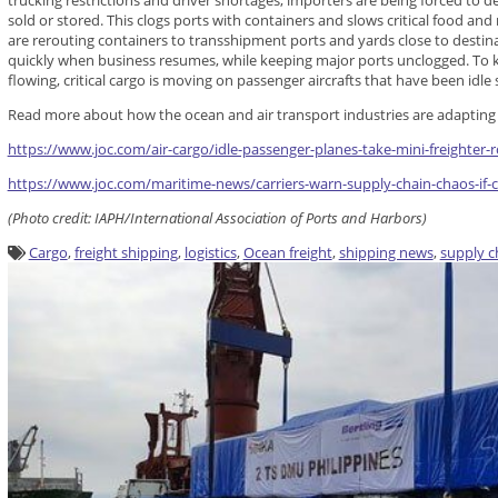
trucking restrictions and driver shortages, importers are being forced to de
sold or stored. This clogs ports with containers and slows critical food and
are rerouting containers to transshipment ports and yards close to desti
quickly when business resumes, while keeping major ports unclogged. To 
flowing, critical cargo is moving on passenger aircrafts that have been idle 
Read more about how the ocean and air transport industries are adapting to
https://www.joc.com/air-cargo/idle-passenger-planes-take-mini-freighter-
https://www.joc.com/maritime-news/carriers-warn-supply-chain-chaos-if-
(Photo credit: IAPH/International Association of Ports and Harbors)
Cargo
,
freight shipping
,
logistics
,
Ocean freight
,
shipping news
,
supply c