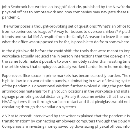
John Seabrook has written an insightful article, published by the New York
physical offices to remote work and how companies may navigate these un
pandemic.
The writer poses a thought-provoking set of questions: “What’s an office for
from experienced colleagues? A way for bosses to oversee shirkers? A platf
friends and social life? A respite from the family? A reason to leave the hou
what the office was supposed to be for, is possible to do from somewhere 
In the digital world before the covid shift, the tools that were meant to 
workplace actually reduced the in person interactions that the open-plan
the same tools make it possible to work remotely rather than wasting time o
the article show that employees actually worked harder from home durin
Expensive office space in prime markets has become a costly burden. The 
high-to-low to no workstation panels, culminating in rows of desking syste
of the pandemic. Conventional wisdom further evolved during the pandem
antimicrobial materials for high touch locations in the workplace and instal
signage promoting social distancing. Finally it became evident that the vi
HVAC systems than through surface contact and that plexiglass would not s
circulating through the ventilation systems.
A VP at Microsoft interviewed by the writer explained that the pandemic is 
transformation” by connecting employees’ computers through the cloud w
Companies are investing money saved by downsizing physical offices, into c