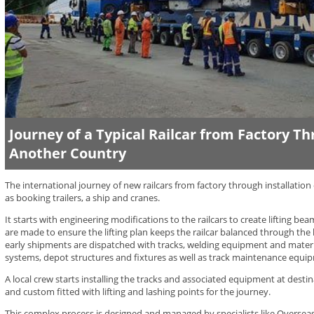
Journey of a Typical Railcar from Factory T
Another Country
The international journey of new railcars from factory through installation 
as booking trailers, a ship and cranes.
It starts with engineering modifications to the railcars to create lifting be
are made to ensure the lifting plan keeps the railcar balanced through the l
early shipments are dispatched with tracks, welding equipment and mater
systems, depot structures and fixtures as well as track maintenance equi
A local crew starts installing the tracks and associated equipment at destina
and custom fitted with lifting and lashing points for the journey.
This complex process is designed and managed by specialists like Overseas