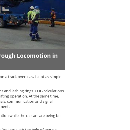
hrough Locomotion in
on a track overseas, is not as simple
ams and lashing rings. COG calculations
ifting operation. At the same time,
ials, communication and signal
pment.
tion while the railcars are being built
 Brokers, with the help of marine