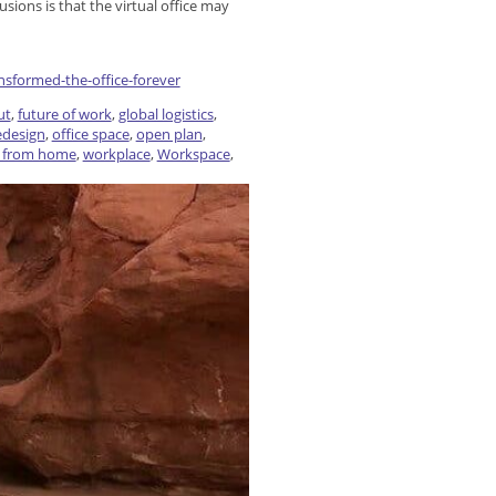
usions is that the virtual office may
sformed-the-office-forever
ut
,
future of work
,
global logistics
,
redesign
,
office space
,
open plan
,
 from home
,
workplace
,
Workspace
,