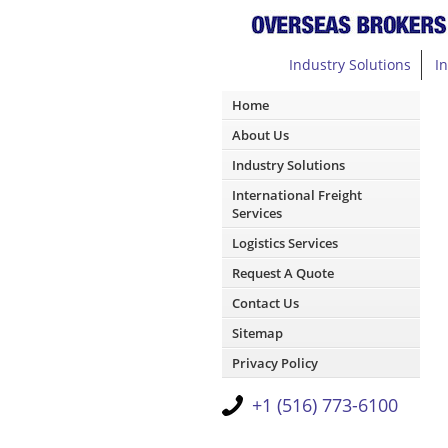
Industry Solutions
I
Home
About Us
Industry Solutions
International Freight
Services
Logistics Services
Request A Quote
Contact Us
Sitemap
Privacy Policy
+1 (516) 773-6100