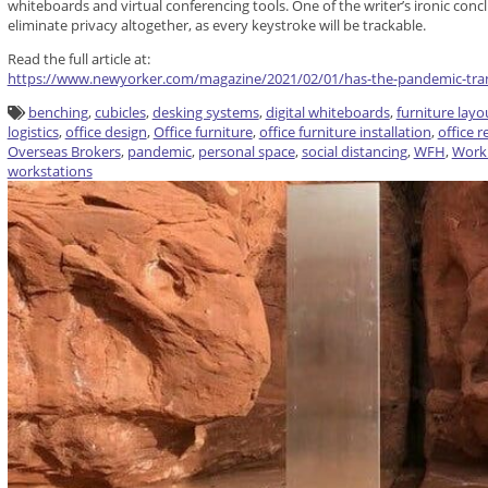
whiteboards and virtual conferencing tools. One of the writer’s ironic concl
eliminate privacy altogether, as every keystroke will be trackable.
Read the full article at:
https://www.newyorker.com/magazine/2021/02/01/has-the-pandemic-tran
benching
,
cubicles
,
desking systems
,
digital whiteboards
,
furniture layo
logistics
,
office design
,
Office furniture
,
office furniture installation
,
office 
Overseas Brokers
,
pandemic
,
personal space
,
social distancing
,
WFH
,
Work
workstations