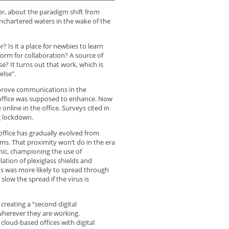
er, about the paradigm shift from
chartered waters in the wake of the
? Is it a place for newbies to learn
orm for collaboration? A source of
se? It turns out that work, which is
else”.
improve communications in the
 office was supposed to enhance. Now
nline in the office. Surveys cited in
g lockdown.
office has gradually evolved from
ms. That proximity won’t do in the era
ic, championing the use of
lation of plexiglass shields and
rus was more likely to spread through
low the spread if the virus is
creating a “second digital
herever they are working.
loud-based offices with digital