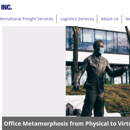
nternational Freight Services
Logistics Services
About Us
N
Office Metamorphosis from Physical to Virt