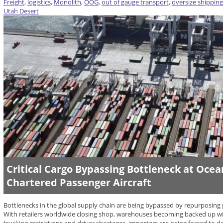
Freight
,
logistics
,
Monolith
,
OOG
,
out of gauge transport
,
oversize shipping
Utah Desert
Critical Cargo Bypassing Bottleneck at Oce
Chartered Passenger Aircraft
Bottlenecks in the global supply chain are being bypassed by repurposing pa
With retailers worldwide closing shop, warehouses becoming backed up wi