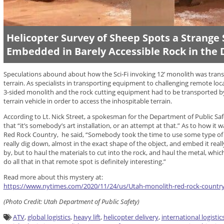
Helicopter Survey of Sheep Spots a Strange 
Embedded in Barely Accessible Rock in the 
Speculations abound about how the Sci-Fi invoking 12’ monolith was transp
terrain. As specialists in transporting equipment to challenging remote loc
3-sided monolith and the rock cutting equipment had to be transported by 
terrain vehicle in order to access the inhospitable terrain.
According to Lt. Nick Street, a spokesman for the Department of Public Saf
that “it’s somebody’s art installation, or an attempt at that.” As to how it
Red Rock Country, he said, “Somebody took the time to use some type of 
really dig down, almost in the exact shape of the object, and embed it reall
by, but to haul the materials to cut into the rock, and haul the metal, which 
do all that in that remote spot is definitely interesting.”
Read more about this mystery at:
https://www.nytimes.com/2020/11/24/us/Utah-monolith-red-rock-countr
(
Photo
Credit:
Utah Department of Public Safety)
ATV
,
global logistics
,
heavy lift
,
helicopter delivery
,
international logistic