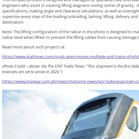
engineers who assist in creating lifting diagrams noting center of gravity, 
specifications, making angle and clearance calculations, as well as oversi
supervise every step of the loading/unloading, lashing, lifting, delivery and
destination.
Note: The lifting configuration of the railcar in the photo is designed to m
railcar level when lifted, to prevent the lifting cables from causing damage t
Read more about such projects at:
https://www.stattimes.com/royal-cargo-moves-multiple-unit-trains-of-phili
(Photo Credit – above: Via The STAT Trade Times: “This shipment is the first de
trainsets are set to arrive in 2020.”)
https://www.topgear.com.ph/news/motoring-news/pnr-indonesia-train-c