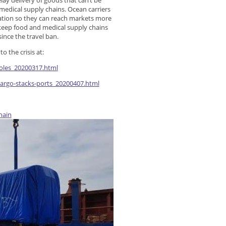
lay delivery of goods that can’t be
 medical supply chains. Ocean carriers
nation so they can reach markets more
keep food and medical supply chains
since the travel ban.
 the crisis at:
roles_20200317.html
cargo-stacks-ports_20200407.html
hain