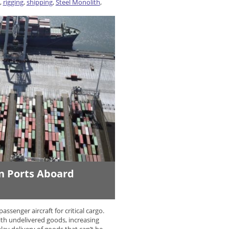
,
rigging
,
shipping
,
Steel Monolith
,
an Ports Aboard
ssenger aircraft for critical cargo.
th undelivered goods, increasing