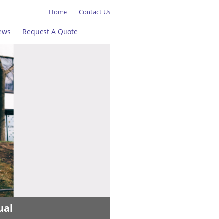
Home
Contact Us
ews
Request A Quote
ual