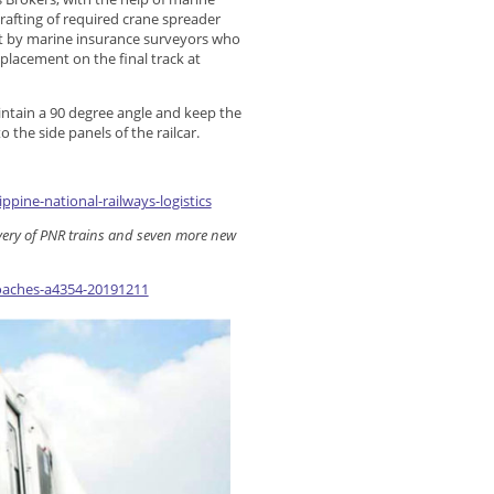
drafting of required crane spreader
ght by marine insurance surveyors who
 placement on the final track at
aintain a 90 degree angle and keep the
o the side panels of the railcar.
ppine-national-railways-logistics
livery of PNR trains and seven more new
oaches-a4354-20191211