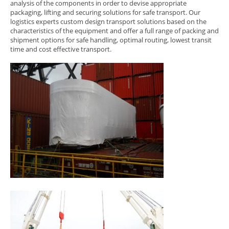
analysis of the components in order to devise appropriate
packaging, lifting and securing solutions for safe transport. Our
logistics experts custom design transport solutions based on the
characteristics of the equipment and offer a full range of packing and
shipment options for safe handling, optimal routing, lowest transit
time and cost effective transport.