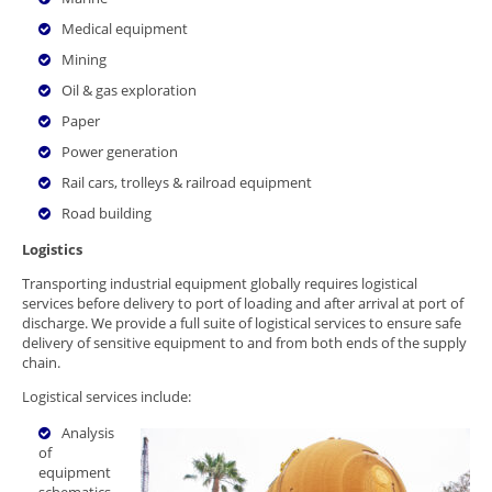
Medical equipment
Mining
Oil & gas exploration
Paper
Power generation
Rail cars, trolleys & railroad equipment
Road building
Logistics
Transporting industrial equipment globally requires logistical
services before delivery to port of loading and after arrival at port of
discharge. We provide a full suite of logistical services to ensure safe
delivery of sensitive equipment to and from both ends of the supply
chain.
Logistical services include:
Analysis
of
equipment
schematics