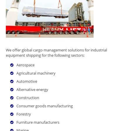
We offer global cargo management solutions for industrial
equipment shipping for the following sectors:
Aerospace
Agricultural machinery
Automotive
Alternative energy
Construction
Consumer goods manufacturing
Forestry
Furniture manufacturers
Marine