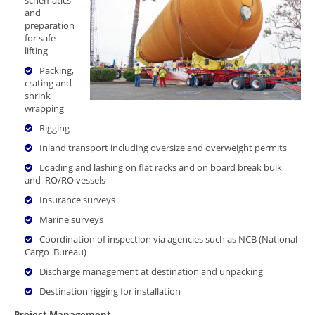
and
preparation
for safe
lifting
Packing,
crating and
shrink
wrapping
Rigging
Inland transport including oversize and overweight permits
Loading and lashing on flat racks and on board break bulk
and RO/RO vessels
Insurance surveys
Marine surveys
Coordination of inspection via agencies such as NCB (National
Cargo Bureau)
Discharge management at destination and unpacking
Destination rigging for installation
Project Management