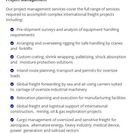
Our project management services cover the full range of services
required to accomplish complex international freight projects
including:
Pre-shipment surveys and analysis of equipment handling
requirements
Arranging and overseeing rigging for safe handling by cranes
and forklifts
Custom crating, shrink wrapping, palletizing, shock absorption
and moisture protection solutions
Inland route planning, transport and permits for oversize
loads
Global freight forwarding by sea and air using carriers suited
to carriage of oversize industrial machinery
Relocation planning and execution for manufacturing facilities
Global freight and logistical support of international
construction, mining, oil & gas exploration projects
Cargo management of oversized and sensitive freight for
aerospace, alternative energy, heavy industry, medical device,
power generation and railroad sectors