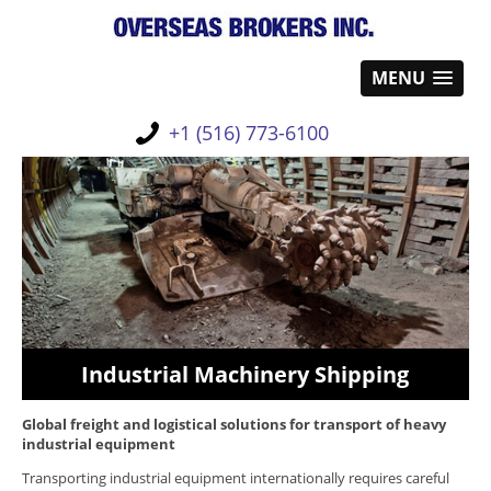
MENU
+1 (516) 773-6100
Industrial Machinery Shipping
Global freight and logistical solutions
for transport of heavy
industrial equipment
Transporting industrial equipment internationally requires careful