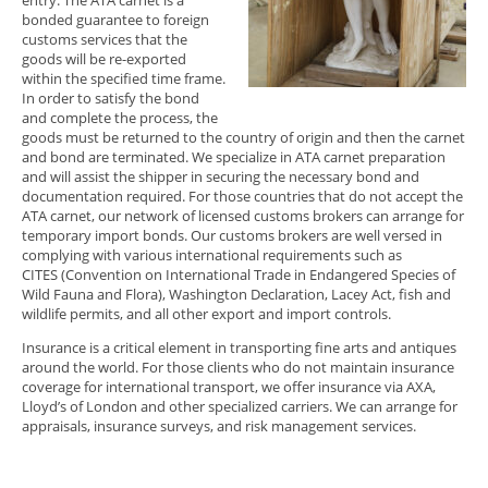
bonded guarantee to foreign
customs services that the
goods will be re-exported
within the specified time frame.
In order to satisfy the bond
and complete the process, the
goods must be returned to the country of origin and then the carnet
and bond are terminated. We specialize in ATA carnet preparation
and will assist the shipper in securing the necessary bond and
documentation required. For those countries that do not accept the
ATA carnet, our network of licensed customs brokers can arrange for
temporary import bonds. Our customs brokers are well versed in
complying with various international requirements such as
CITES (Convention on International Trade in Endangered Species of
Wild Fauna and Flora), Washington Declaration, Lacey Act, fish and
wildlife permits, and all other export and import controls.
Insurance is a critical element in transporting fine arts and antiques
around the world. For those clients who do not maintain insurance
coverage for international transport, we offer insurance via AXA,
Lloyd’s of London and other specialized carriers. We can arrange for
appraisals, insurance surveys, and risk management services.