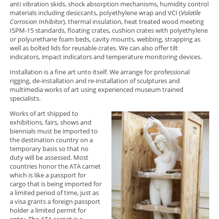
anti vibration skids, shock absorption mechanisms, humidity control
materials including desiccants, polyethylene wrap and VCI (
Volatile
Corrosion Inhibitor
), thermal insulation, heat treated wood meeting
ISPM-15 standards, floating crates, cushion crates with polyethylene
or polyurethane foam beds, cavity mounts, webbing, strapping as
well as bolted lids for reusable crates. We can also offer tilt
indicators, impact indicators and temperature monitoring devices.
Installation is a fine art unto itself. We arrange for professional
rigging, de-installation and re-installation of sculptures and
multimedia works of art using experienced museum trained
specialists.
Works of art shipped to
exhibitions, fairs, shows and
biennials must be imported to
the destination country on a
temporary basis so that no
duty will be assessed. Most
countries honor the ATA carnet
which is like a passport for
cargo that is being imported for
a limited period of time, just as
a visa grants a foreign passport
holder a limited permit for
entry. The ATA carnet is a